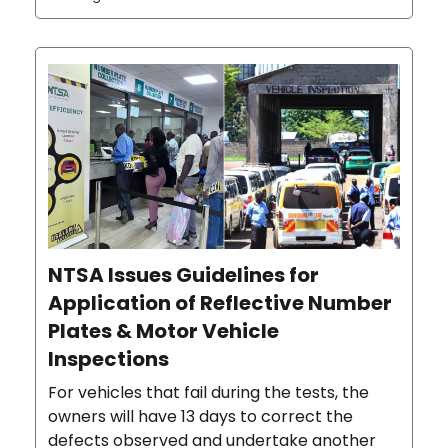
NTSA Issues Guidelines for
Application of Reflective Number
Plates & Motor Vehicle
Inspections
For vehicles that fail during the tests, the
owners will have 13 days to correct the
defects observed and undertake another