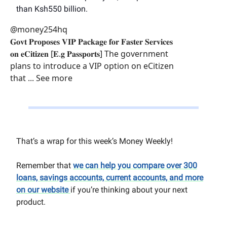
than Ksh550 billion.
@money254hq
𝐆𝐨𝐯𝐭 𝐏𝐫𝐨𝐩𝐨𝐬𝐞𝐬 𝐕𝐈𝐏 𝐏𝐚𝐜𝐤𝐚𝐠𝐞 𝐟𝐨𝐫 𝐅𝐚𝐬𝐭𝐞𝐫 𝐒𝐞𝐫𝐯𝐢𝐜𝐞𝐬
𝐨𝐧 𝐞𝐂𝐢𝐭𝐢𝐳𝐞𝐧 [𝐄.𝐠 𝐏𝐚𝐬𝐬𝐩𝐨𝐫𝐭𝐬] The government
plans to introduce a VIP option on eCitizen
that ... See more
That’s a wrap for this week’s Money Weekly!
Remember that
we can help you compare over 300
loans, savings accounts, current accounts, and more
on our website
if you’re thinking about your next
product.