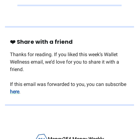
❤️ Share with a friend
Thanks for reading. If you liked this week’s Wallet
Wellness email, we’d love for you to share it with a
friend.
If this email was forwarded to you, you can subscribe
here
.