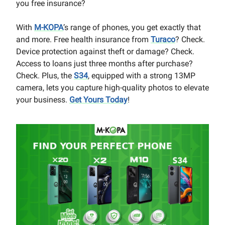
you free insurance?
With
M-KOPA
’s range of phones, you get exactly that
and more. Free health insurance from
Turaco
? Check.
Device protection against theft or damage? Check.
Access to loans just three months after purchase?
Check. Plus, the
S34
, equipped with a strong 13MP
camera, lets you capture high-quality photos to elevate
your business.
Get Yours Today
!