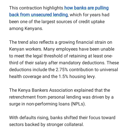
This contraction highlights
how banks are pulling
back from unsecured lending
, which for years had
been one of the largest sources of credit uptake
among Kenyans.
The trend also reflects a growing financial strain on
Kenyan workers. Many employees have been unable
to meet the legal threshold of retaining at least one-
third of their salary after mandatory deductions. These
deductions include the 2.75% contribution to universal
health coverage and the 1.5% housing levy.
The Kenya Bankers Association explained that the
retrenchment from personal lending was driven by a
surge in non-performing loans (NPLs).
With defaults rising, banks shifted their focus toward
sectors backed by stronger collateral.