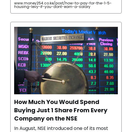
www.money254.co.ke/post/how-to-pay-for-the-1-5-
housing-levy-if-you-dont-earn-a-salary
How Much You Would Spend
Buying Just 1 Share From Every
Company on the NSE
In August, NSE introduced one of its most