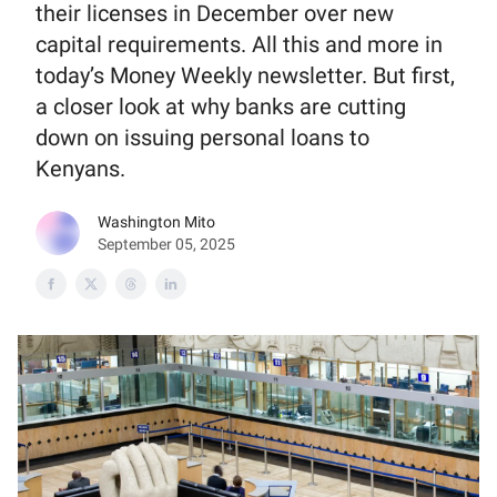
their licenses in December over new
capital requirements. All this and more in
today’s Money Weekly newsletter. But first,
a closer look at why banks are cutting
down on issuing personal loans to
Kenyans.
Washington Mito
September 05, 2025