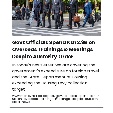
Govt Officials Spend Ksh 2.9B on
Overseas Trainings & Meetings
Despite Austerity Order
In today's newsletter, we are covering the
government's expenditure on foreign travel
and the State Department of Housing
exceeding the Housing Levy collection
target.
www.money254.co.ke/post/govt-officials-spend-ksh-2-
9b-on-overseas-trainings-meetings-despite-austerity-
order-news