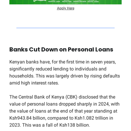
Apply Here
Banks Cut Down on Personal Loans
Kenyan banks have, for the first time in seven years,
significantly reduced lending to individuals and
households. This was largely driven by rising defaults
amid high interest rates.
The Central Bank of Kenya (CBK) disclosed that the
value of personal loans dropped sharply in 2024, with
the value of loans at the end of that year standing at
Ksh943.84 billion, compared to Ksh1.082 trillion in
2023. This was a fall of Ksh138 billion.