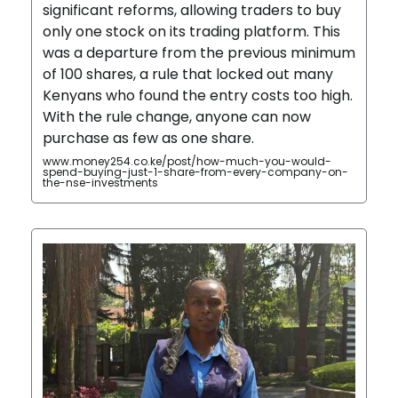
significant reforms, allowing traders to buy
only one stock on its trading platform. This
was a departure from the previous minimum
of 100 shares, a rule that locked out many
Kenyans who found the entry costs too high.
With the rule change, anyone can now
purchase as few as one share.
www.money254.co.ke/post/how-much-you-would-
spend-buying-just-1-share-from-every-company-on-
the-nse-investments