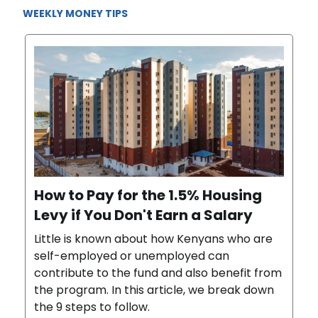
WEEKLY MONEY TIPS
How to Pay for the 1.5% Housing
Levy if You Don't Earn a Salary
Little is known about how Kenyans who are
self-employed or unemployed can
contribute to the fund and also benefit from
the program. In this article, we break down
the 9 steps to follow.