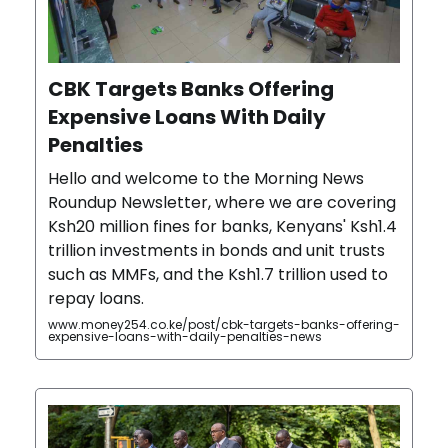
CBK Targets Banks Offering
Expensive Loans With Daily
Penalties
Hello and welcome to the Morning News
Roundup Newsletter, where we are covering
Ksh20 million fines for banks, Kenyans' Ksh1.4
trillion investments in bonds and unit trusts
such as MMFs, and the Ksh1.7 trillion used to
repay loans.
www.money254.co.ke/post/cbk-targets-banks-offering-
expensive-loans-with-daily-penalties-news