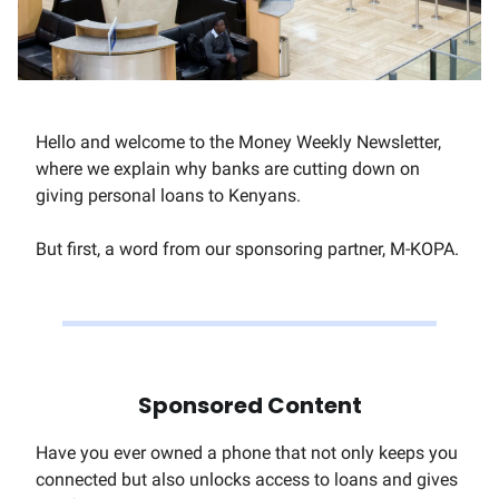
Hello and welcome to the Money Weekly Newsletter,
where we explain why banks are cutting down on
giving personal loans to Kenyans.
But first, a word from our sponsoring partner, M-KOPA.
Sponsored Content
Have you ever owned a phone that not only keeps you
connected but also unlocks access to loans and gives