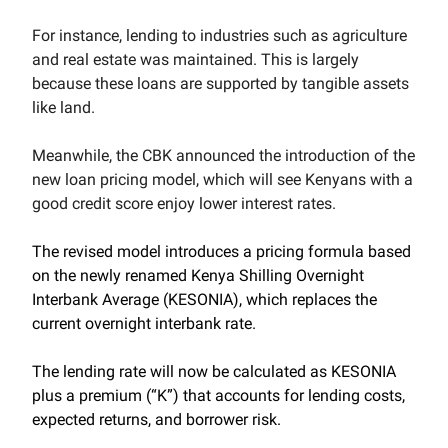
For instance, lending to industries such as agriculture
and real estate was maintained. This is largely
because these loans are supported by tangible assets
like land.
Meanwhile, the CBK announced the introduction of the
new loan pricing model, which will see Kenyans with a
good credit score enjoy lower interest rates.
The revised model introduces a pricing formula based
on the newly renamed Kenya Shilling Overnight
Interbank Average (KESONIA), which replaces the
current overnight interbank rate.
The lending rate will now be calculated as KESONIA
plus a premium (“K”) that accounts for lending costs,
expected returns, and borrower risk.