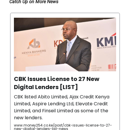
Catch Up on More News
CBK Issues License to 27 New
Digital Lenders [LIST]
CBK listed Abito Limited, Ajax Credit Kenya
Limited, Aspire Lending Ltd, Elevate Credit
Limited, and Finseil Limited as some of the
new lenders.
www.money254.co.ke/post/cbk-issues-license-to-27-
new-digital-lenders-list-news