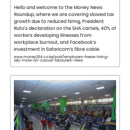
Hello and welcome to the Money News
Roundup, where we are covering slowed tax
growth due to reduced hiring, President
Ruto's declaration on the SHA cartels, 40% of
workers developing illnesses from
workplace burnout, and Facebook’s
investment in Safaricom’s fibre cable.
www.money254.co.ke/post/employers-freeze-hiring-
rely-more-on-casual-labourers-news