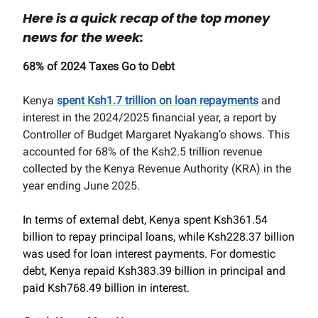
Here is a quick recap of the top money
news for the week:
68% of 2024 Taxes Go to Debt
Kenya
spent Ksh1.7 trillion on loan repayments
and
interest in the 2024/2025 financial year, a report by
Controller of Budget Margaret Nyakang’o shows. This
accounted for 68% of the Ksh2.5 trillion revenue
collected by the Kenya Revenue Authority (KRA) in the
year ending June 2025.
In terms of external debt, Kenya spent Ksh361.54
billion to repay principal loans, while Ksh228.37 billion
was used for loan interest payments. For domestic
debt, Kenya repaid Ksh383.39 billion in principal and
paid Ksh768.49 billion in interest.