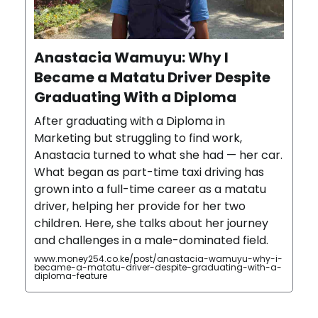
Anastacia Wamuyu: Why I
Became a Matatu Driver Despite
Graduating With a Diploma
After graduating with a Diploma in
Marketing but struggling to find work,
Anastacia turned to what she had — her car.
What began as part-time taxi driving has
grown into a full-time career as a matatu
driver, helping her provide for her two
children. Here, she talks about her journey
and challenges in a male-dominated field.
www.money254.co.ke/post/anastacia-wamuyu-why-i-
became-a-matatu-driver-despite-graduating-with-a-
diploma-feature