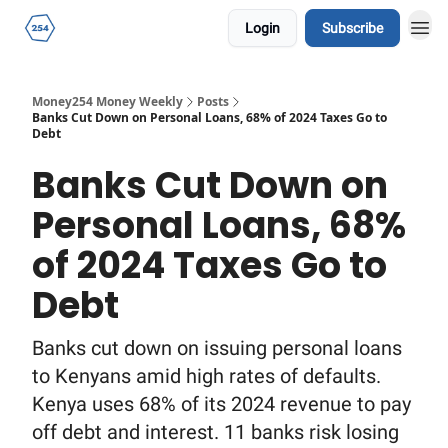
Login
Subscribe
Money254 Money Weekly
Posts
Banks Cut Down on Personal Loans, 68% of 2024 Taxes Go to
Debt
Banks Cut Down on
Personal Loans, 68%
of 2024 Taxes Go to
Debt
Banks cut down on issuing personal loans
to Kenyans amid high rates of defaults.
Kenya uses 68% of its 2024 revenue to pay
off debt and interest. 11 banks risk losing