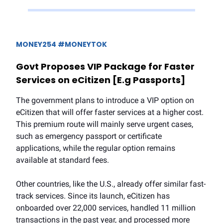
MONEY254 #MONEYTOK
Govt Proposes VIP Package for Faster
Services on eCitizen [E.g Passports]
The government plans to introduce a VIP option on
eCitizen that will offer faster services at a higher cost.
This premium route will mainly serve urgent cases,
such as emergency passport or certificate
applications, while the regular option remains
available at standard fees.
Other countries, like the U.S., already offer similar fast-
track services. Since its launch, eCitizen has
onboarded over 22,000 services, handled 11 million
transactions in the past year, and processed more