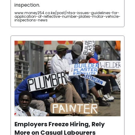
inspection.
www.money254.co.ke/post/ntsa-issues-guidelines-for-
application-of-reflective-number-plates-motor-vehicle-
inspections-news
Employers Freeze Hiring, Rely
More on Casual Labourers