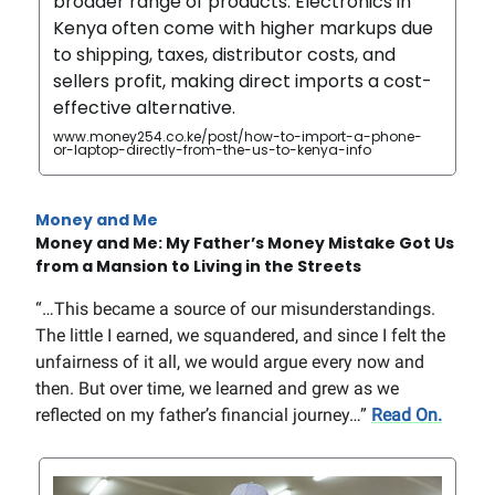
broader range of products. Electronics in
Kenya often come with higher markups due
to shipping, taxes, distributor costs, and
sellers profit, making direct imports a cost-
effective alternative.
www.money254.co.ke/post/how-to-import-a-phone-
or-laptop-directly-from-the-us-to-kenya-info
Money and Me
Money and Me: My Father’s Money Mistake Got Us
from a Mansion to Living in the Streets
“…This became a source of our misunderstandings.
The little I earned, we squandered, and since I felt the
unfairness of it all, we would argue every now and
then. But over time, we learned and grew as we
reflected on my father’s financial journey…”
Read On.