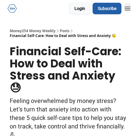
Login
Subscribe
Money254 Money Weekly
Posts
Financial Self-Care: How to Deal with Stress and Anxiety 😓
Financial Self-Care:
How to Deal with
Stress and Anxiety
😓
Feeling overwhelmed by money stress?
Let’s turn that anxiety into action with
these 5 quick self-care tips to help you stay
on track, take control and thrive financially.
💪