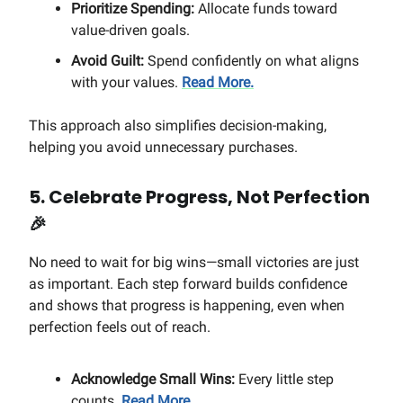
Prioritize Spending:
Allocate funds toward
value-driven goals.
Avoid Guilt:
Spend confidently on what aligns
with your values.
Read More.
This approach also simplifies decision-making,
helping you avoid unnecessary purchases.
5. Celebrate Progress, Not Perfection
🎉
No need to wait for big wins—small victories are just
as important. Each step forward builds confidence
and shows that progress is happening, even when
perfection feels out of reach.
Acknowledge Small Wins:
Every little step
counts.
Read More.