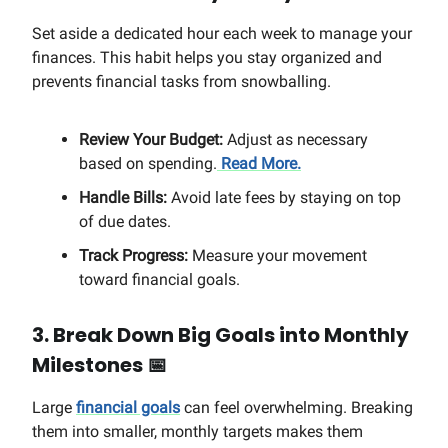
Set aside a dedicated hour each week to manage your
finances. This habit helps you stay organized and
prevents financial tasks from snowballing.
Review Your Budget:
Adjust as necessary
based on spending.
Read More.
Handle Bills:
Avoid late fees by staying on top
of due dates.
Track Progress:
Measure your movement
toward financial goals.
3. Break Down Big Goals into Monthly
Milestones
📅
Large
financial goals
can feel overwhelming. Breaking
them into smaller, monthly targets makes them