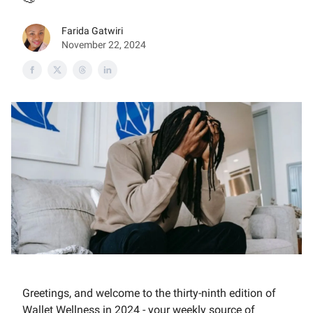
Farida Gatwiri
November 22, 2024
Greetings, and welcome to the thirty-ninth edition of
Wallet Wellness in 2024 - your weekly source of