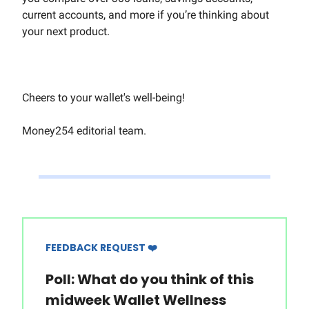
current accounts, and more if you’re thinking about
your next product.
Cheers to your wallet's well-being!
Money254 editorial team.
FEEDBACK REQUEST ❤️
Poll: What do you think of this
midweek Wallet Wellness