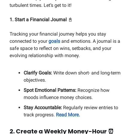
turbulent times. Let’s get to it!
1. Start a Financial Journal
📓
Tracking your financial journey helps you stay
connected to your
goals
and emotions. A journal is a
safe space to reflect on wins, setbacks, and your
evolving relationship with money.
Clarify Goals:
Write down short- and long-term
objectives.
Spot Emotional Patterns:
Recognize how
moods influence money choices.
Stay Accountable:
Regularly review entries to
track progress.
Read More.
2. Create a Weekly Money-Hour
⏰