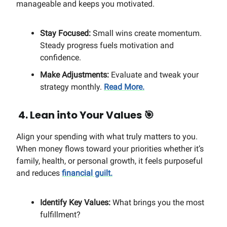
manageable and keeps you motivated.
Stay Focused:
Small wins create momentum.
Steady progress fuels motivation and
confidence.
Make Adjustments:
Evaluate and tweak your
strategy monthly.
Read More.
4. Lean into Your Values
🎯
Align your spending with what truly matters to you.
When money flows toward your priorities whether it’s
family, health, or personal growth, it feels purposeful
and reduces
financial guilt.
Identify Key Values:
What brings you the most
fulfillment?