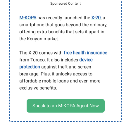
Sponsored Content
M-KOPA
has recently launched the
X-20
, a
smartphone that goes beyond the ordinary,
offering extra benefits that sets it apart in
the Kenyan market.
The X-20 comes with
free health insurance
from Turaco. It also includes
device
protection
against theft and screen
breakage. Plus, it unlocks access to
affordable mobile loans and even more
exclusive benefits.
Speak to an M-KOPA Agent Now