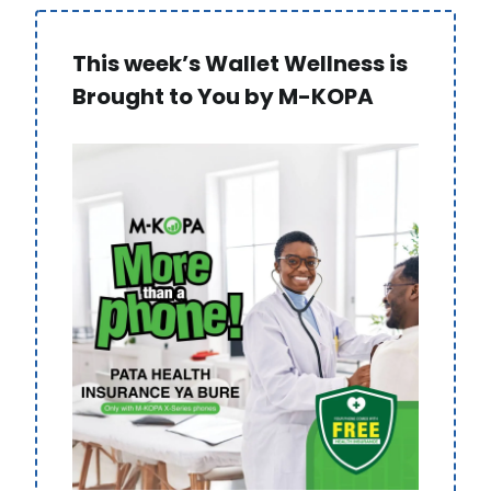
This week’s Wallet Wellness is
Brought to You by M-KOPA