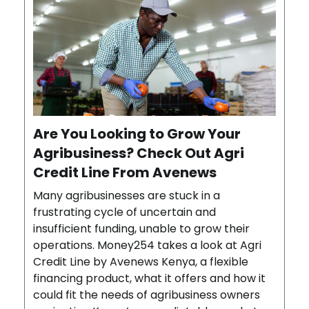
Are You Looking to Grow Your
Agribusiness? Check Out Agri
Credit Line From Avenews
Many agribusinesses are stuck in a
frustrating cycle of uncertain and
insufficient funding, unable to grow their
operations. Money254 takes a look at Agri
Credit Line by Avenews Kenya, a flexible
financing product, what it offers and how it
could fit the needs of agribusiness owners