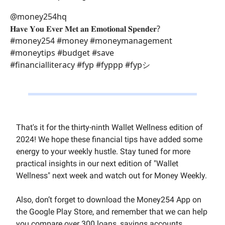
@money254hq
𝐇𝐚𝐯𝐞 𝐘𝐨𝐮 𝐄𝐯𝐞𝐫 𝐌𝐞𝐭 𝐚𝐧 𝐄𝐦𝐨𝐭𝐢𝐨𝐧𝐚𝐥 𝐒𝐩𝐞𝐧𝐝𝐞𝐫?
#money254 #money #moneymanagement
#moneytips #budget #save
#financialliteracy #fyp #fyppp #fypシ゚
That's it for the thirty-ninth Wallet Wellness edition of
2024! We hope these financial tips have added some
energy to your weekly hustle. Stay tuned for more
practical insights in our next edition of "Wallet
Wellness" next week and watch out for Money Weekly.
Also, don’t forget to download the Money254 App on
the Google Play Store, and remember that we can help
you compare over 300 loans, savings accounts,