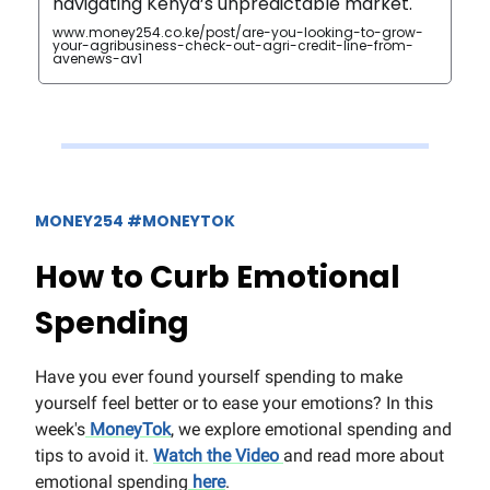
navigating Kenya’s unpredictable market.‍
www.money254.co.ke/post/are-you-looking-to-grow-
your-agribusiness-check-out-agri-credit-line-from-
avenews-av1
MONEY254 #MONEYTOK
How to Curb Emotional
Spending
Have you ever found yourself spending to make
yourself feel better or to ease your emotions? In this
week's
MoneyTok
, we explore emotional spending and
tips to avoid it.
Watch the Video
and read more about
emotional spending
here
.