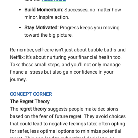
Build Momentum:
Successes, no matter how
minor, inspire action.
Stay Motivated:
Progress keeps you moving
toward the big picture.
Remember, self-care isn’t just about bubble baths and
Netflix; it’s about nurturing your financial health too.
Take these small steps, and you’ll not only manage
financial stress but also gain confidence in your
journey.
CONCEPT CORNER
The Regret Theory
The
regret theory
suggests people make decisions
based on the fear of future regret. They avoid choices
that could lead to negative feelings later, often opting
for safer, less optimal options to minimize potential