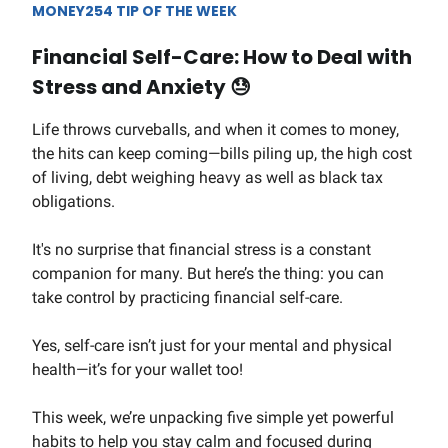
MONEY254 TIP OF THE WEEK
Financial Self-Care: How to Deal with
Stress and Anxiety
😓
Life throws curveballs, and when it comes to money,
the hits can keep coming—bills piling up, the high cost
of living, debt weighing heavy as well as black tax
obligations.
It's no surprise that financial stress is a constant
companion for many. But here’s the thing: you can
take control by practicing financial self-care.
Yes, self-care isn’t just for your mental and physical
health—it’s for your wallet too!
This week, we’re unpacking five simple yet powerful
habits to help you stay calm and focused during