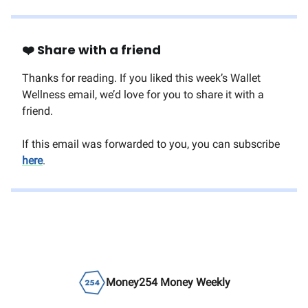
❤️ Share with a friend
Thanks for reading. If you liked this week’s Wallet
Wellness email, we’d love for you to share it with a
friend.
If this email was forwarded to you, you can subscribe
here
.
Money254 Money Weekly