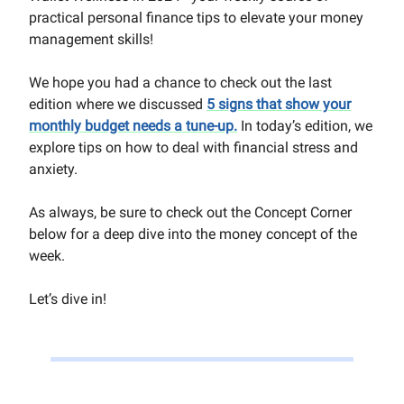
practical personal finance tips to elevate your money
management skills!
We hope you had a chance to check out the last
edition where we discussed
5 signs that show your
monthly budget needs a tune-up
.
In today’s edition, we
explore tips on how to deal with financial stress and
anxiety.
As always, be sure to check out the Concept Corner
below for a deep dive into the money concept of th
e
week.
Let’s dive in!