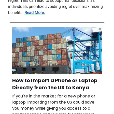
regret. This can lead to suboptimal decisions, as
individuals prioritize avoiding regret over maximizing
benefits.
Read More.
How to Import a Phone or Laptop
Directly from the US to Kenya
If you're in the market for a new phone or
laptop, importing from the US could save
you money while giving you access to a