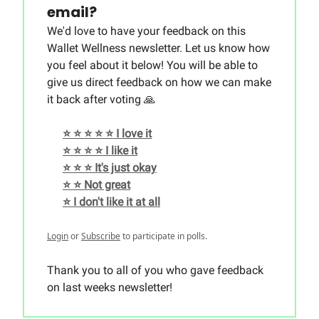
email?
We'd love to have your feedback on this
Wallet Wellness newsletter. Let us know how
you feel about it below! You will be able to
give us direct feedback on how we can make
it back after voting 🙏
⭐️ ⭐️ ⭐️ ⭐️ ⭐️ I love it
⭐️ ⭐️ ⭐️ ⭐️ I like it
⭐️ ⭐️ ⭐️ It's just okay
⭐️ ⭐️ Not great
⭐️ I don't like it at all
Login
or
Subscribe
to participate in polls.
Thank you to all of you who gave feedback
on last weeks newsletter!