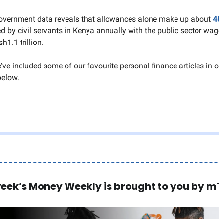
overnment data reveals that allowances alone make up about
4
d by civil servants in Kenya annually with the public sector wage
h1.1 trillion.
’ve included some of our favourite personal finance articles in 
below.
week’s Money Weekly is brought to you by m