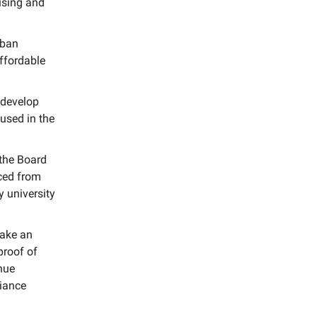
using and
rban
ffordable
 develop
used in the
 the Board
rced from
y university
make an
proof of
nue
liance