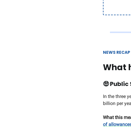
NEWS RECAP
What 
🤑
Public 
In the three 
billion per ye
What this me
of allowance