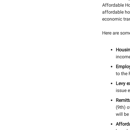
Affordable H
affordable ho
economic tra
Here are some
Housin
income
Employ
to the 
Levy e
issue 
Remitt
(9th) o
will b
Afford