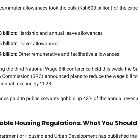
ommuter allowances took the bulk (Ksh600 billion) of the expe
 billion:
Hardship and annual leave allowances
 billion:
Travel allowances
 billion:
Other remunerative and facilitative allowances
ng the third National Wage Bill conference held this week, the S
 Commission (SRC) announced plans to reduce the wage bill to
 annual revenue by 2028.
laries paid to public servants gobble up 43% of the annual reven
able Housing Regulations: What You Shoul
partment of Housing and Urban Development has published the 