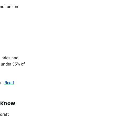
nditure on
alaries and
 under 35% of
ue.
Read
d Know
draft