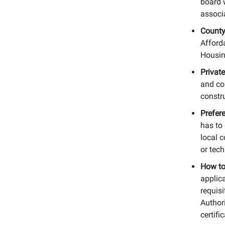
board 
associa
County
Afford
Housin
Private
and co
constr
Prefer
has to 
local c
or tech
How to
applic
requisi
Author
certifi