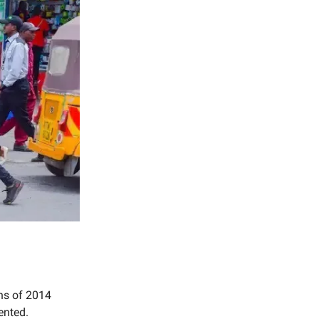
ns of 2014
mented.