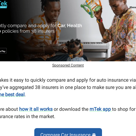
Sponsored Content
es it easy to quickly compare and apply for auto insurance via 
y’ve aggregated 38 insurers in one place to make sure you are 
he best deal
.
re about
how it all works
or download the
mTek app
to shop for
urance rates in the market.
Compare Car Insurance 🚘