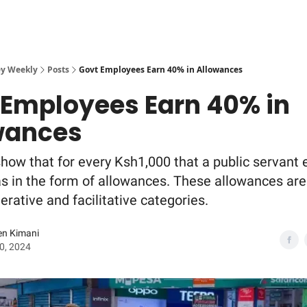
y Weekly
Posts
Govt Employees Earn 40% in Allowances
 Employees Earn 40% in
wances
how that for every Ksh1,000 that a public servant 
 in the form of allowances. These allowances are 
rative and facilitative categories.
en Kimani
20, 2024