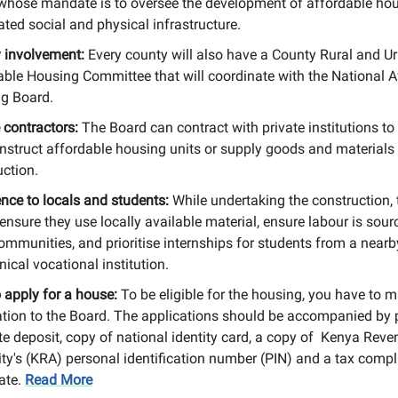
whose mandate is to oversee the development of affordable ho
ted social and physical infrastructure.
 involvement:
Every county will also have a County Rural and U
able Housing Committee that will coordinate with the National A
g Board.
 contractors:
The Board can contract with private institutions to
nstruct affordable housing units or supply goods and materials 
uction.
ence to locals and students:
While undertaking the construction,
ensure they use locally available material, ensure labour is sou
ommunities, and prioritise internships for students from a nearb
nical vocational institution.
 apply for a house:
To be eligible for the housing, you have to 
ation to the Board. The applications should be accompanied by 
te deposit, copy of national identity card, a copy of Kenya Reve
ity's (KRA) personal identification number (PIN) and a tax comp
cate.
Read More