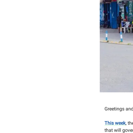
Greetings an
This week
, t
that will gov