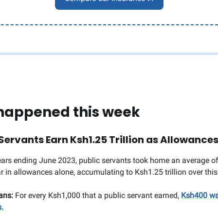
happened this week
Servants Earn Ksh1.25 Trillion as Allowance
years ending June 2023, public servants took home an average 
ar in allowances alone, accumulating to Ksh1.25 trillion over thi
ans:
For every Ksh1,000 that a public servant earned,
Ksh400 wa
s.