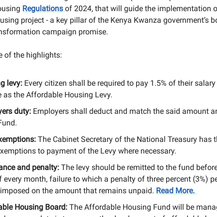
ousing
Regulations
of 2024, that will guide the implementation o
using project - a key pillar of the Kenya Kwanza government’s 
nsformation campaign promise.
 of the highlights:
g levy:
Every citizen shall be required to pay 1.5% of their salary
 as the Affordable Housing Levy.
ers duty:
Employers shall deduct and match the said amount an
Fund.
xemptions:
The Cabinet Secretary of the National Treasury has 
exemptions to payment of the Levy where necessary.
ance and penalty:
The levy should be remitted to the fund before
f every month, failure to which a penalty of three percent (3%) 
e imposed on the amount that remains unpaid.
Read More.
able Housing Board:
The Affordable Housing Fund will be mana