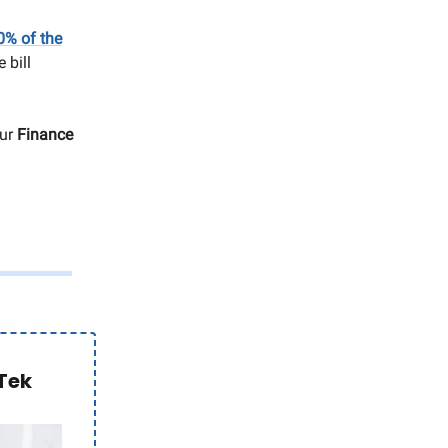
0% of the
 bill
our
Finance
Tek