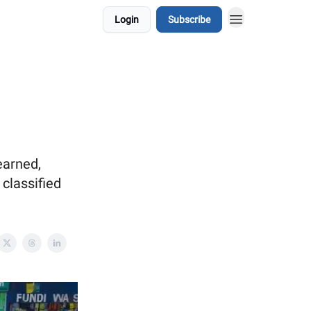
Login
Subscribe
earned,
classified