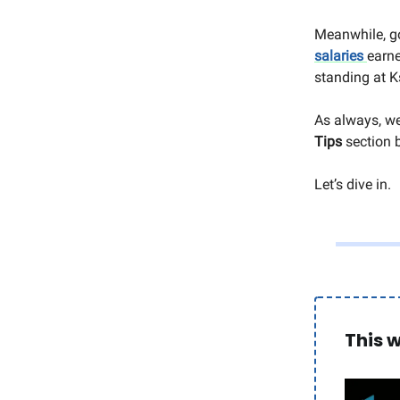
Meanwhile, g
salaries
earne
standing at Ks
As always, we
Tips
section 
Let’s dive in.
This 