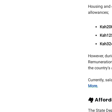
Housing and c
allowances;
Ksh200
Ksh125
Ksh324
However, duri
Remuneration
the country's
Currently, sa
More.
🏘️
Afford
The State De