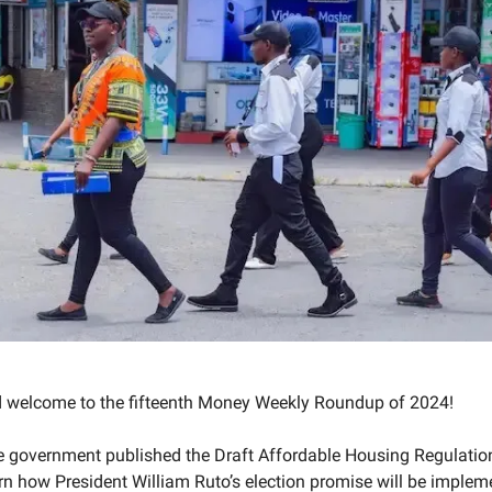
d welcome to the fifteenth Money Weekly Roundup of 2024!
he government published the Draft Affordable Housing Regulatio
ern how President William Ruto’s election promise will be imple