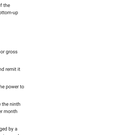
f the
bottom-up
 or gross
d remit it
the power to
 the ninth
per month
ged by a