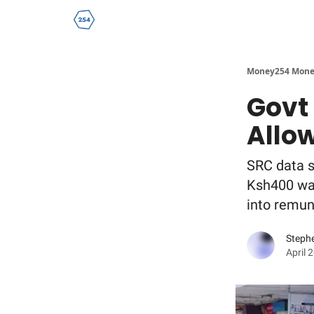
Money254 Mone
Govt
Allo
SRC data s
Ksh400 was
into remune
Steph
April 