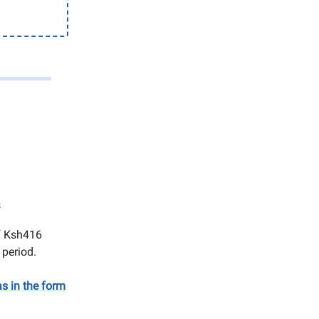
s
of Ksh416
s period.
s in the form