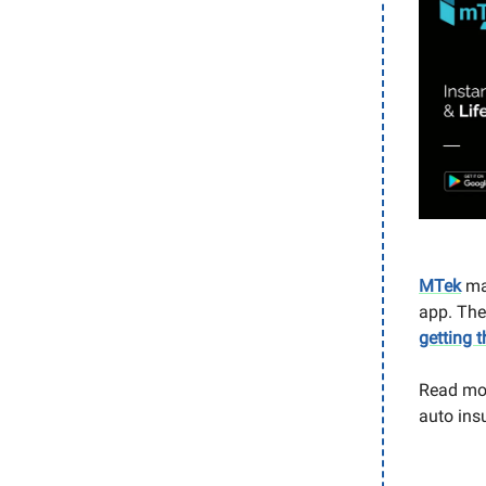
MTek
mak
app. The
getting t
Read mo
auto ins