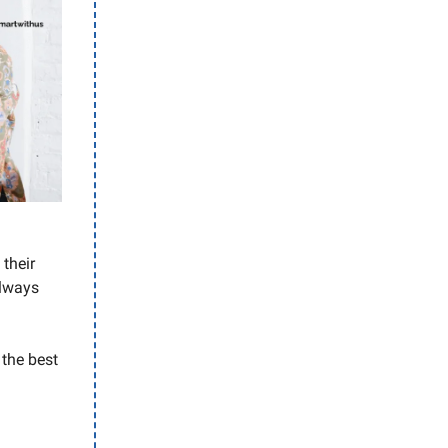
their
always
 the best