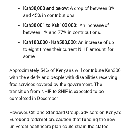
Ksh30,000 and below:
A drop of between 3%
and 45% in contributions.
Ksh30,001 to Ksh100,000
: An increase of
between 1% and 77% in contributions.
Ksh100,000 - Ksh500,000
: An increase of up
to eight times their current NHIF amount, for
some.
Approximately 54% of Kenyans will contribute Ksh300
with the elderly and people with disabilities receiving
free services covered by the government. The
transition from NHIF to SHIF is expected to be
completed in December.
However, Citi and Standard Group, advisors on Kenya's
Eurobond redemption, caution that funding the new
universal healthcare plan could strain the state's