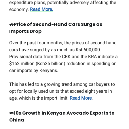
expenditure plans, potentially adversely affecting the
economy.
Read More.
🚗
Price of Second-Hand Cars Surge as
Imports Drop
Over the past four months, the prices of second-hand
cars have surged by as much as Ksh600,000.
Provisional data from the CBK and the KRA indicate a
$162 million (Ksh25 billion) reduction in spending on
car imports by Kenyans.
This has led to a growing trend among car buyers to
opt for locally used units that exceed eight years in
age, which is the import limit.
Read More
.
🥑
10x Growth in Kenyan Avocado Exports to
China