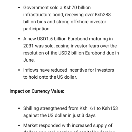
Government sold a Ksh70 billion
infrastructure bond, receiving over Ksh288
billion bids and strong offshore investor
participation.
A new USD1.5 billion Eurobond maturing in
2031 was sold, easing investor fears over the
resolution of the USD2 billion Eurobond due in
June.
Inflows have reduced incentive for investors
to hold onto the US dollar.
Impact on Currency Value:
Shilling strengthened from Ksh161 to Ksh153
against the US dollar in just 3 days
Market responded with increased supply of