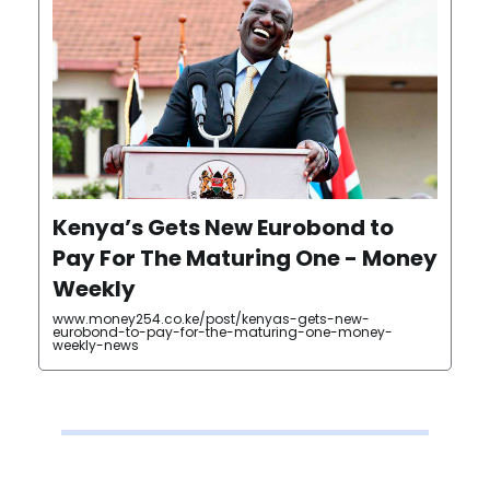
Kenya’s Gets New Eurobond to
Pay For The Maturing One - Money
Weekly
www.money254.co.ke/post/kenyas-gets-new-
eurobond-to-pay-for-the-maturing-one-money-
weekly-news