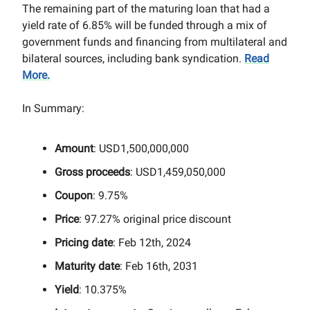
The remaining part of the maturing loan that had a
yield rate of 6.85% will be funded through a mix of
government funds and financing from multilateral and
bilateral sources, including bank syndication.
Read
More.
In Summary:
Amount
: USD1,500,000,000
Gross proceeds
: USD1,459,050,000
Coupon
: 9.75%
Price
: 97.27% original price discount
Pricing date
: Feb 12th, 2024
Maturity date
: Feb 16th, 2031
Yield
: 10.375%