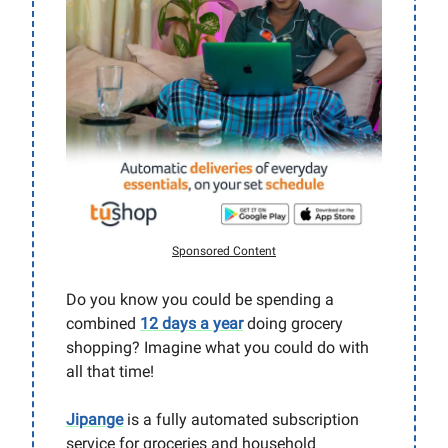
Sponsored Content
Do you know you could be spending a
combined
12 days a year
doing grocery
shopping? Imagine what you could do with
all that time!
Jipange
is a fully automated subscription
service for groceries and household