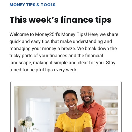
MONEY TIPS & TOOLS
This week’s finance tips
Welcome to Money254's Money Tips! Here, we share
quick and easy tips that make understanding and
managing your money a breeze. We break down the
tricky parts of your finances and the financial
landscape, making it simple and clear for you. Stay
tuned for helpful tips every week.