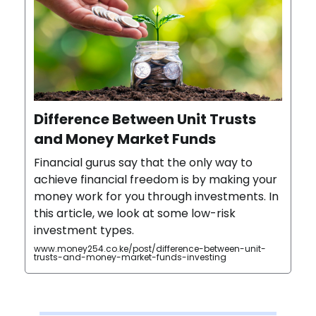
Difference Between Unit Trusts
and Money Market Funds
Financial gurus say that the only way to
achieve financial freedom is by making your
money work for you through investments. In
this article, we look at some low-risk
investment types.
www.money254.co.ke/post/difference-between-unit-
trusts-and-money-market-funds-investing