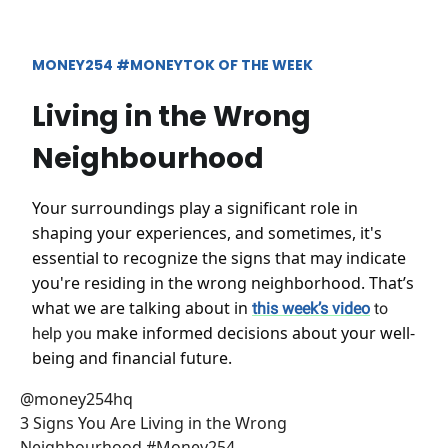
MONEY254 #MONEYTOK OF THE WEEK
Living in the Wrong
Neighbourhood
Your surroundings play a significant role in
shaping your experiences, and sometimes, it's
essential to recognize the signs that may indicate
you're residing in the wrong neighborhood. That’s
what we are talking about in
this week’s video
to
make informed decisions about your well-
help you
being and financial future.
@money254hq
3 Signs You Are Living in the Wrong
Neighbourhood #Money254