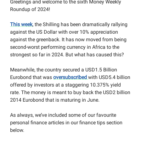
Greetings and welcome to the sixth Money Weekly
Roundup of 2024!
This week
, the Shilling has been dramatically rallying
against the US Dollar with over 10% appreciation
against the greenback. It has now moved from being
second-worst performing currency in Africa to the
strongest so far in 2024. But what has caused this?
Meanwhile, the country secured a USD1.5 Billion
Eurobond that was
oversubscribed
with USD5.4 billion
offered by investors at a staggering 10.375% yield
rate. The money is meant to buy back the USD2 billion
2014 Eurobond that is maturing in June.
As always, we’ve included some of our favourite
personal finance articles in our finance tips section
below.