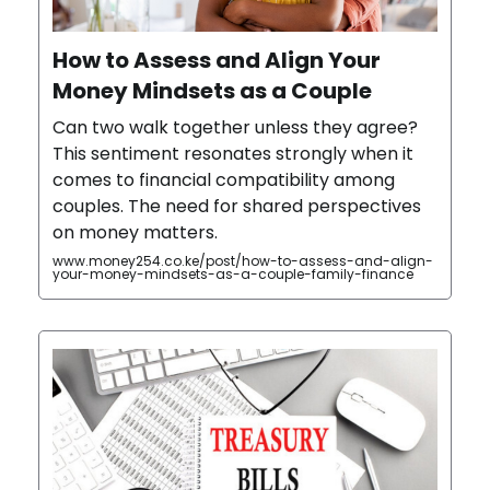
How to Assess and Align Your
Money Mindsets as a Couple
Can two walk together unless they agree?
This sentiment resonates strongly when it
comes to financial compatibility among
couples. The need for shared perspectives
on money matters.
www.money254.co.ke/post/how-to-assess-and-align-
your-money-mindsets-as-a-couple-family-finance