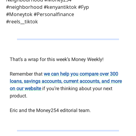
#neighborhood #kenyantiktok #Fyp
#Moneytok #Personalfinance
#reels__tiktok
That’s a wrap for this week’s Money Weekly!
Remember that
we can help you compare over 300
loans, savings accounts, current accounts, and more
on our website
if you’re thinking about your next
product.
Eric and the Money254 editorial team.