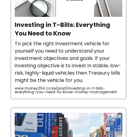
Investing in T-Bills: Everything
You Need to Know
To pick the right investment vehicle for
yourself you need to understand your
investment objectives and goals. If your
investing objective is to invest in stable, low-
risk, highly-liquid vehicles then Treasury bills
might be the vehicle for you.
www.money254.co.ke/post/investing-in-t-bills-
everything-you-need-to-know-money-management