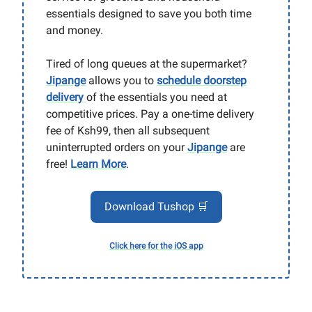
essentials designed to save you both time
and money.
Tired of long queues at the supermarket?
Jipange
allows you to
schedule doorstep
delivery
of the essentials you need at
competitive prices. Pay a one-time delivery
fee of Ksh99, then all subsequent
uninterrupted orders on your
Jipange
are
free!
Learn More
.
Download Tushop 🛒
Click here for the iOS app