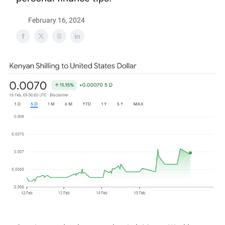
February 16, 2024