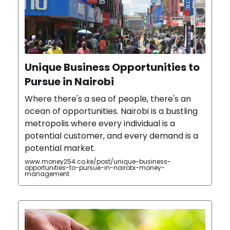
Unique Business Opportunities to
Pursue in Nairobi
Where there's a sea of people, there's an
ocean of opportunities. Nairobi is a bustling
metropolis where every individual is a
potential customer, and every demand is a
potential market.
www.money254.co.ke/post/unique-business-
opportunities-to-pursue-in-nairobi-money-
management