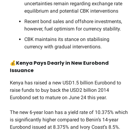
uncertainties remain regarding exchange rate
equilibrium and potential CBK interventions
Recent bond sales and offshore investments,
however, fuel optimism for currency stability.
CBK maintains its stance on stabilising
currency with gradual interventions.
💰
Kenya Pays Dearly in New Eurobond
Issuance
Kenya has raised a new USD1.5 billion Eurobond to
raise funds to buy back the USD2 billion 2014
Eurobond set to mature on June 24 this year.
The new 6-year loan has a yield rate of 10.375% which
is significantly higher compared to Benin’s 14-year
Eurobond issued at 8.375% and Ivory Coast’s 8.5%.