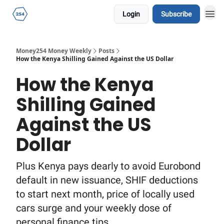
Login
Subscribe
Money254 Money Weekly
Posts
How the Kenya Shilling Gained Against the US Dollar
How the Kenya
Shilling Gained
Against the US
Dollar
Plus Kenya pays dearly to avoid Eurobond
default in new issuance, SHIF deductions
to start next month, price of locally used
cars surge and your weekly dose of
personal finance tips.