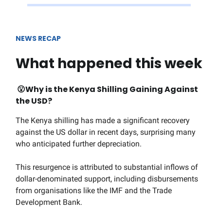
NEWS RECAP
What happened this week
😮W
hy is the Kenya Shilling Gaining Against
the USD?
The Kenya shilling has made a significant recovery
against the US dollar in recent days, surprising many
who anticipated further depreciation.
This resurgence is attributed to substantial inflows of
dollar-denominated support, including disbursements
from organisations like the IMF and the Trade
Development Bank.