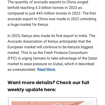
The quantity of avocado exports to China surged
tenfold reaching 4.3 billion tonnes in 2023 as
compared to just 443 million tonnes in 2022. The first
avocado export to China was made in 2022 unlocking
a huge market for Kenya.
In 2023, Kenya also made its first export to India. The
Avocado Association of Kenya anticipates that the
European market will continue to be Kenya’s biggest
market. This is as the Fresh Produce Consortium
(FPC) is urging farmers to take advantage of the Qatar
market to ease pressure on Dubai, which it described
as oversaturated.
Read More.
Want more details? Check our full
weekly update here: