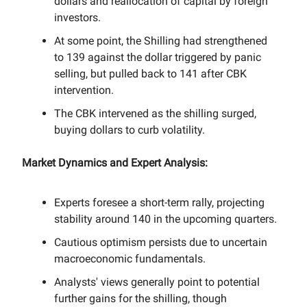
dollars and reallocation of capital by foreign
investors.
At some point, the Shilling had strengthened
to 139 against the dollar triggered by panic
selling, but pulled back to 141 after CBK
intervention.
The CBK intervened as the shilling surged,
buying dollars to curb volatility.
Market Dynamics and Expert Analysis:
Experts foresee a short-term rally, projecting
stability around 140 in the upcoming quarters.
Cautious optimism persists due to uncertain
macroeconomic fundamentals.
Analysts' views generally point to potential
further gains for the shilling, though