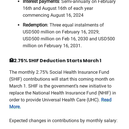
Interest payments
: Semi-annually on February
16th and August 16th of each year
commencing August 16, 2024
Redemption
: Three equal instalments of
USD500 million on February 16, 2029;
USD500 million on Feb 16, 2030 and USD500
million on February 16, 2031.
🏥
2.75% SHIF Deduction Starts March 1
The monthly 2.75% Social Health Insurance Fund
(SHIF) contributions will start this coming month on
March 1. SHIF is the government’s new initiative to
replace the National Health Insurance Fund (NHIF) in
order to provide Universal Health Care (UHC).
Read
More.
Expected changes in contributions by monthly salary: