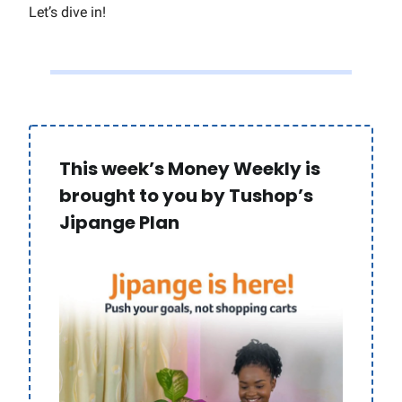
Let’s dive in!
This week’s Money Weekly is
brought to you by Tushop’s
Jipange Plan