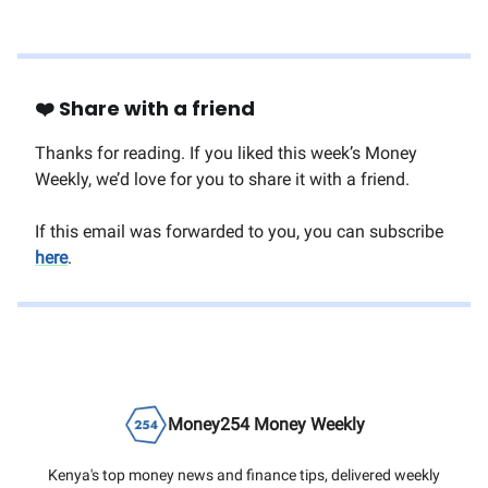
❤️ Share with a friend
Thanks for reading. If you liked this week’s Money
Weekly, we’d love for you to share it with a friend.
If this email was forwarded to you, you can subscribe
here
.
Money254 Money Weekly
Kenya's top money news and finance tips, delivered weekly