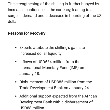
The strengthening of the shilling is further buoyed by
increased confidence in the currency, leading to a
surge in demand and a decrease in hoarding of the US
dollar.
Reasons for Recovery:
Experts attribute the shilling's gains to
increased dollar liquidity.
Inflows of USD684 million from the
International Monetary Fund (IMF) on
January 18.
Disbursement of USD385 million from the
Trade Development Bank on January 24.
Additional support expected from the African
Development Bank with a disbursement of
USD88 million.