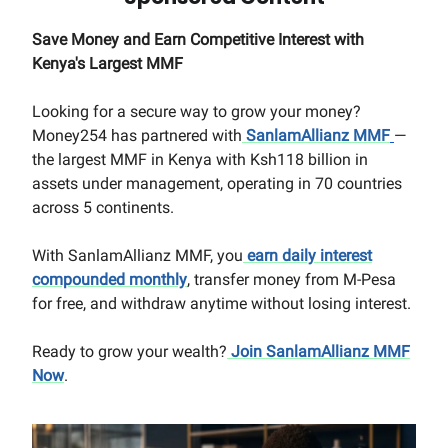
Save Money and Earn Competitive Interest with
Kenya's Largest MMF
Looking for a secure way to grow your money?
Money254 has partnered with
SanlamAllianz MMF
—
the largest MMF in Kenya with Ksh118 billion in
assets under management, operating in 70 countries
across 5 continents.
With SanlamAllianz MMF, you
earn daily interest
compounded monthly
, transfer money from M-Pesa
for free, and withdraw anytime without losing interest.
Ready to grow your wealth?
Join SanlamAllianz MMF
Now
.