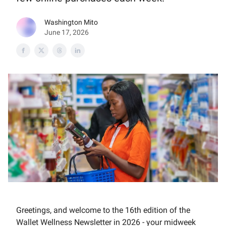
Washington Mito
June 17, 2026
Greetings, and welcome to the 16th edition of the
Wallet Wellness Newsletter in 2026 - your midweek