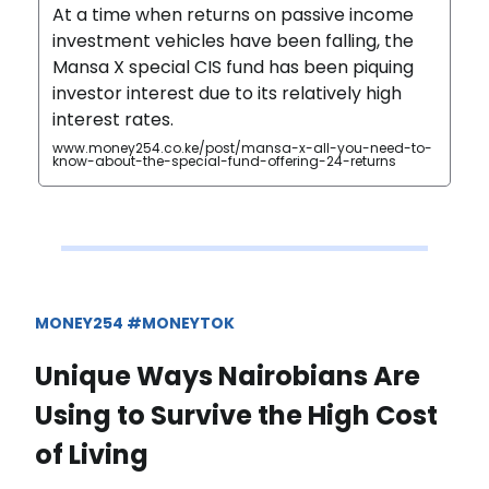
At a time when returns on passive income
investment vehicles have been falling, the
Mansa X special CIS fund has been piquing
investor interest due to its relatively high
interest rates.
www.money254.co.ke/post/mansa-x-all-you-need-to-
know-about-the-special-fund-offering-24-returns
MONEY254 #MONEYTOK
Unique Ways Nairobians Are
Using to Survive the High Cost
of Living