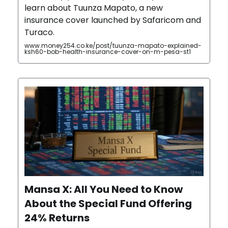
learn about Tuunza Mapato, a new
insurance cover launched by Safaricom and
Turaco.
www.money254.co.ke/post/tuunza-mapato-explained-
ksh60-bob-health-insurance-cover-on-m-pesa-st1
Mansa X: All You Need to Know
About the Special Fund Offering
24% Returns