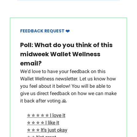
FEEDBACK REQUEST ❤️
Poll: What do you think of this
midweek Wallet Wellness
email?
We'd love to have your feedback on this
Wallet Wellness newsletter. Let us know how
you feel about it below! You will be able to
give us direct feedback on how we can make
it back after voting 🙏
⭐️ ⭐️ ⭐️ ⭐️ ⭐️ I love it
⭐️ ⭐️ ⭐️ ⭐️ I like it
⭐️ ⭐️ ⭐️ It's just okay