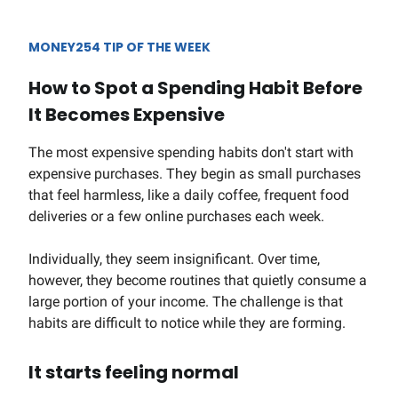
MONEY254 TIP OF THE WEEK
How to Spot a Spending Habit Before
It Becomes Expensive
The most expensive spending habits don't start with
expensive purchases. They begin as small purchases
that feel harmless, like a daily coffee, frequent food
deliveries or a few online purchases each week.
Individually, they seem insignificant. Over time,
however, they become routines that quietly consume a
large portion of your income. The challenge is that
habits are difficult to notice while they are forming.
It starts feeling normal