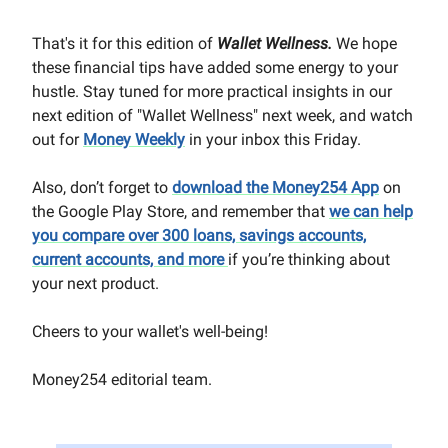
That's it for this edition of
Wallet Wellness.
We hope
these financial tips have added some energy to your
hustle. Stay tuned for more practical insights in our
next edition of "Wallet Wellness" next week, and watch
out for
Money Weekly
in your inbox this Friday.
Also, don’t forget to
download the Money254 App
on
the Google Play Store, and remember that
we can help
you compare over 300 loans, savings accounts,
current accounts, and more
if you’re thinking about
your next product.
Cheers to your wallet's well-being!
Money254 editorial team.