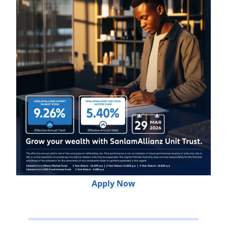
Apply Now