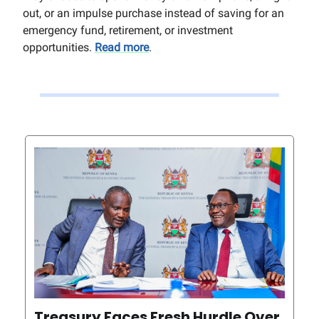
out, or an impulse purchase instead of saving for an
emergency fund, retirement, or investment
opportunities.
Read more
.
Treasury Faces Fresh Hurdle Over