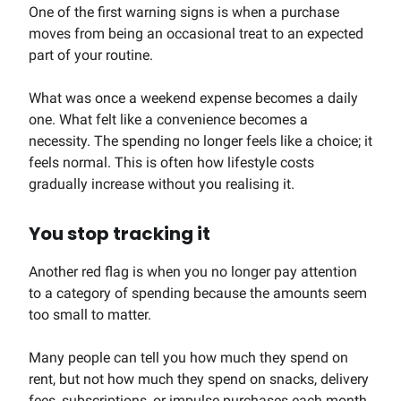
One of the first warning signs is when a purchase
moves from being an occasional treat to an expected
part of your routine.
What was once a weekend expense becomes a daily
one. What felt like a convenience becomes a
necessity. The spending no longer feels like a choice; it
feels normal. This is often how lifestyle costs
gradually increase without you realising it.
You stop tracking it
Another red flag is when you no longer pay attention
to a category of spending because the amounts seem
too small to matter.
Many people can tell you how much they spend on
rent, but not how much they spend on snacks, delivery
fees, subscriptions, or impulse purchases each month.