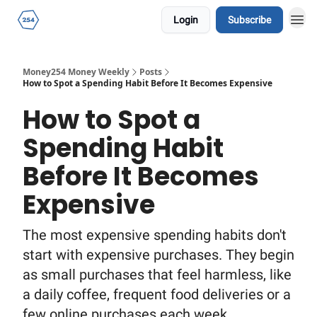
Login
Subscribe
Money254 Money Weekly
Posts
How to Spot a Spending Habit Before It Becomes Expensive
How to Spot a
Spending Habit
Before It Becomes
Expensive
The most expensive spending habits don't
start with expensive purchases. They begin
as small purchases that feel harmless, like
a daily coffee, frequent food deliveries or a
few online purchases each week.