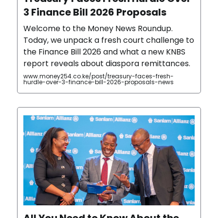
3 Finance Bill 2026 Proposals
Welcome to the Money News Roundup.
Today, we unpack a fresh court challenge to
the Finance Bill 2026 and what a new KNBS
report reveals about diaspora remittances.
www.money254.co.ke/post/treasury-faces-fresh-
hurdle-over-3-finance-bill-2026-proposals-news
All You Need to Know About the