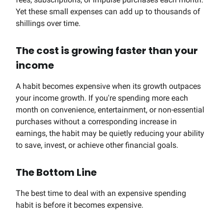
Yet these small expenses can add up to thousands of
shillings over time.
The cost is growing faster than your
income
A habit becomes expensive when its growth outpaces
your income growth. If you're spending more each
month on convenience, entertainment, or non-essential
purchases without a corresponding increase in
earnings, the habit may be quietly reducing your ability
to save, invest, or achieve other financial goals.
The Bottom Line
The best time to deal with an expensive spending
habit is before it becomes expensive.