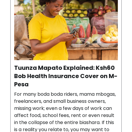
Tuunza Mapato Explained: Ksh60
Bob Health Insurance Cover on M-
Pesa
For many boda boda riders, mama mbogas,
freelancers, and small business owners,
missing work; even a few days of work can
affect food, school fees, rent or even result
in the collapse of the entire biashara. If this
is a reality you relate to, you may want to