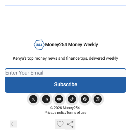
Money254 Money Weekly
Kenya's top money news and finance tips, delivered weekly
© 2026 Money254.
Privacy policy
Terms of use
Powered by beehiiv