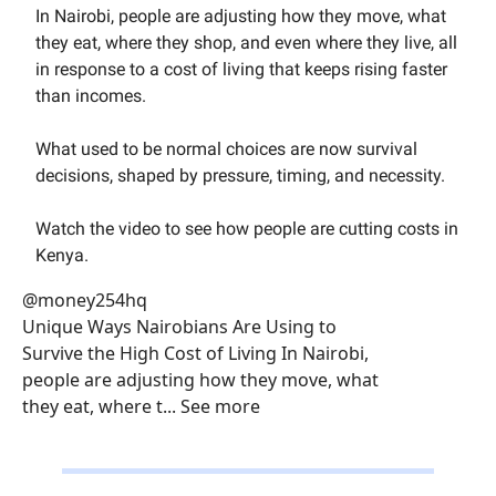
In Nairobi, people are adjusting how they move, what
they eat, where they shop, and even where they live, all
in response to a cost of living that keeps rising faster
than incomes.
What used to be normal choices are now survival
decisions, shaped by pressure, timing, and necessity.
Watch the video to see how people are cutting costs in
Kenya.
@money254hq
Unique Ways Nairobians Are Using to
Survive the High Cost of Living In Nairobi,
people are adjusting how they move, what
they eat, where t... See more