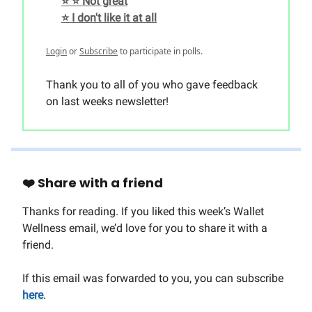
⭐️ ⭐️ Not great
⭐️ I don't like it at all
Login
or
Subscribe
to participate in polls.
Thank you to all of you who gave feedback
on last weeks newsletter!
❤️ Share with a friend
Thanks for reading. If you liked this week’s Wallet
Wellness email, we’d love for you to share it with a
friend.
If this email was forwarded to you, you can subscribe
here
.