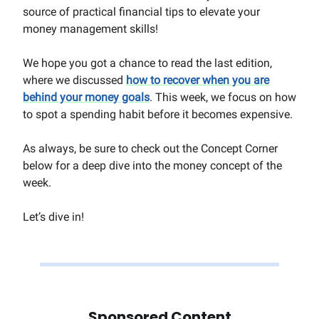
source of practical financial tips to elevate your
money management skills!
We hope you got a chance to read the last edition,
where we discussed
how to recover when you are
behind your money goals
. This week, we focus on how
to spot a spending habit before it becomes expensive.
As always, be sure to check out the Concept Corner
below for a deep dive into the money concept of the
week.
Let’s dive in!
Sponsored Content