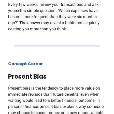
Every few weeks, review your transactions and ask
yourself a simple question: "Which expenses have
become more frequent than they were six months
ago?" The answer may reveal a habit that is quietly
costing you more than you think.
Concept Corner
Present Bias
Present bias is the tendency to place more value on
immediate rewards than future benefits, even when
waiting would lead to a better financial outcome. In
personal finance, present bias explains why someone
may choose to spend money on a new phone, a night