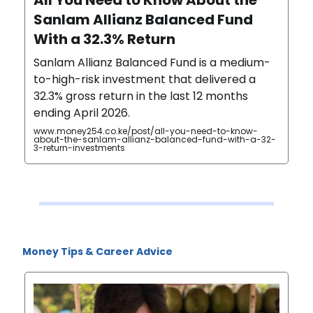
Sanlam Allianz Balanced Fund
With a 32.3% Return
Sanlam Allianz Balanced Fund is a medium-
to-high-risk investment that delivered a
32.3% gross return in the last 12 months
ending April 2026.
www.money254.co.ke/post/all-you-need-to-know-
about-the-sanlam-allianz-balanced-fund-with-a-32-
3-return-investments
Money Tips & Career Advice