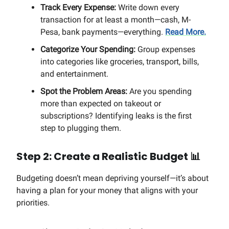
Track Every Expense:
Write down every
transaction for at least a month—cash, M-
Pesa, bank payments—everything.
Read More.
Categorize Your Spending:
Group expenses
into categories like groceries, transport, bills,
and entertainment.
Spot the Problem Areas:
Are you spending
more than expected on takeout or
subscriptions? Identifying leaks is the first
step to plugging them.
Step 2: Create a Realistic Budget
📊
Budgeting doesn’t mean depriving yourself—it’s about
having a plan for your money that aligns with your
priorities.