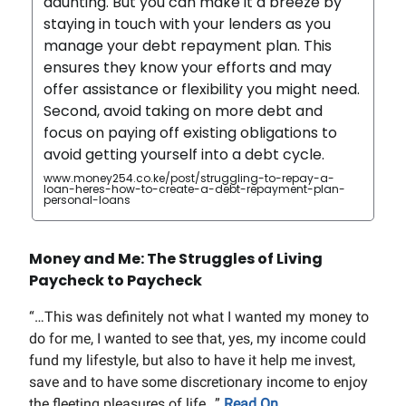
daunting. But you can make it a breeze by
staying in touch with your lenders as you
manage your debt repayment plan. This
ensures they know your efforts and may
offer assistance or flexibility you might need.
Second, avoid taking on more debt and
focus on paying off existing obligations to
avoid getting yourself into a debt cycle.
www.money254.co.ke/post/struggling-to-repay-a-
loan-heres-how-to-create-a-debt-repayment-plan-
personal-loans
Money and Me: The Struggles of Living
Paycheck to Paycheck
“…This was definitely not what I wanted my money to
do for me, I wanted to see that, yes, my income could
fund my lifestyle, but also to have it help me invest,
save and to have some discretionary income to enjoy
the fleeting pleasures of life…”
Read On.