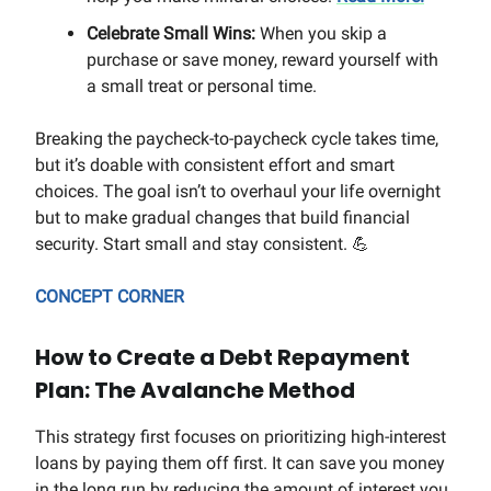
Celebrate Small Wins:
When you skip a
purchase or save money, reward yourself with
a small treat or personal time.
Breaking the paycheck-to-paycheck cycle takes time,
but it’s doable with consistent effort and smart
choices. The goal isn’t to overhaul your life overnight
but to make gradual changes that build financial
security. Start small and stay consistent. 💪
CONCEPT CORNER
How to Create a Debt Repayment
Plan: The Avalanche Method
This strategy first focuses on prioritizing high-interest
loans by paying them off first. It can save you money
in the long run by reducing the amount of interest you