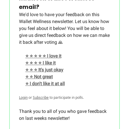
email?
We'd love to have your feedback on this
Wallet Wellness newsletter. Let us know how
you feel about it below! You will be able to
give us direct feedback on how we can make
it back after voting 🙏
⭐️ ⭐️ ⭐️ ⭐️ ⭐️ I love it
⭐️ ⭐️ ⭐️ ⭐️ I like it
⭐️ ⭐️ ⭐️ It's just okay
⭐️ ⭐️ Not great
⭐️ I don't like it at all
Login
or
Subscribe
to participate in polls.
Thank you to all of you who gave feedback
on last weeks newsletter!