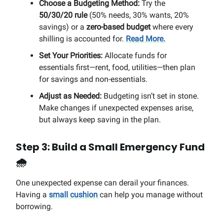
Choose a Budgeting Method:
Try the
50/30/20 rule
(50% needs, 30% wants, 20%
savings) or a
zero-based budget
where every
shilling is accounted for.
Read More.
Set Your Priorities:
Allocate funds for
essentials first—rent, food, utilities—then plan
for savings and non-essentials.
Adjust as Needed:
Budgeting isn’t set in stone.
Make changes if unexpected expenses arise,
but always keep saving in the plan.
Step 3: Build a Small Emergency Fund
🌧️
One unexpected expense can derail your finances.
Having a
small cushion
can help you manage without
borrowing.