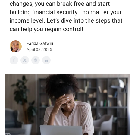
changes, you can break free and start
building financial security—no matter your
income level. Let’s dive into the steps that
can help you regain control!
Farida Gatwiri
April 03, 2025