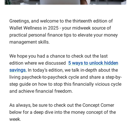
Greetings, and welcome to the thirteenth edition of
Wallet Wellness in 2025 - your midweek source of
practical personal finance tips to elevate your money
management skills.
We hope you had a chance to check out the last
edition where we discussed
5 ways to unlock hidden
savings
.
In today’s edition, we talk in-depth about the
living paycheck-to-paycheck cycle and share a step-by-
step guide on how to stop this financially vicious cycle
and achieve financial freedom.
As always, be sure to check out the Concept Corner
below for a deep dive into the money concept of the
week.