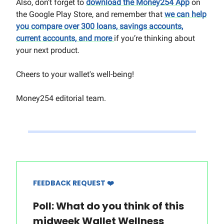
Also, don’t forget to
download the Money254 App
on
the Google Play Store, and remember that
we can help
you compare over 300 loans, savings accounts,
current accounts, and more
if you’re thinking about
your next product.
Cheers to your wallet's well-being!
Money254 editorial team.
FEEDBACK REQUEST ❤️
Poll: What do you think of this
midweek Wallet Wellness