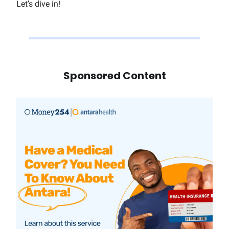
Let’s dive in!
Sponsored Content