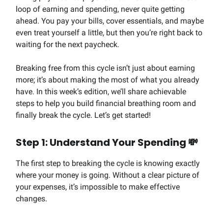
loop of earning and spending, never quite getting
ahead. You pay your bills, cover essentials, and maybe
even treat yourself a little, but then you’re right back to
waiting for the next paycheck.
Breaking free from this cycle isn’t just about earning
more; it’s about making the most of what you already
have. In this week’s edition, we’ll share achievable
steps to help you build financial breathing room and
finally break the cycle. Let’s get started!
Step 1: Understand Your Spending
💸
The first step to breaking the cycle is knowing exactly
where your money is going. Without a clear picture of
your expenses, it’s impossible to make effective
changes.