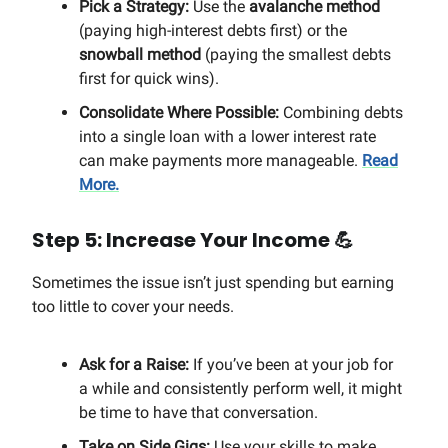
Pick a Strategy:
Use the
avalanche method
(paying high-interest debts first) or the
snowball method
(paying the smallest debts
first for quick wins).
Consolidate Where Possible:
Combining debts
into a single loan with a lower interest rate
can make payments more manageable.
Read
More.
Step 5: Increase Your Income
💪
Sometimes the issue isn’t just spending but earning
too little to cover your needs.
Ask for a Raise:
If you’ve been at your job for
a while and consistently perform well, it might
be time to have that conversation.
Take on Side Gigs:
Use your skills to make