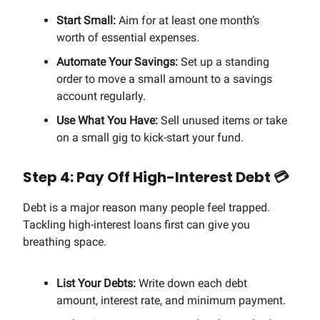
Start Small:
Aim for at least one month’s
worth of essential expenses.
Automate Your Savings:
Set up a standing
order to move a small amount to a savings
account regularly.
Use What You Have:
Sell unused items or take
on a small gig to kick-start your fund.
Step 4: Pay Off High-Interest Debt 💳
Debt is a major reason many people feel trapped.
Tackling high-interest loans first can give you
breathing space.
List Your Debts:
Write down each debt
amount, interest rate, and minimum payment.