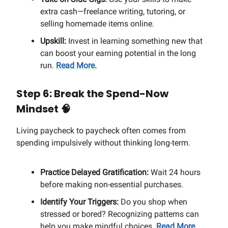
extra cash—freelance writing, tutoring, or
selling homemade items online.
Upskill:
Invest in learning something new that
can boost your earning potential in the long
run.
Read More.
Step 6: Break the Spend-Now
Mindset
🧠
Living paycheck to paycheck often comes from
spending impulsively without thinking long-term.
Practice Delayed Gratification:
Wait 24 hours
before making non-essential purchases.
Identify Your Triggers:
Do you shop when
stressed or bored? Recognizing patterns can
help you make mindful choices.
Read More.