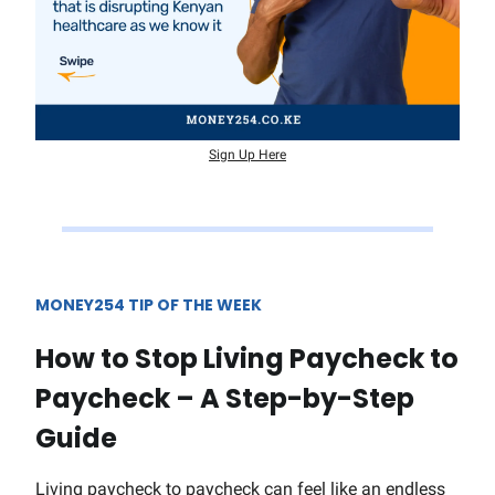
Sign Up Here
MONEY254 TIP OF THE WEEK
How to Stop Living Paycheck to
Paycheck – A Step-by-Step
Guide
Living paycheck to paycheck can feel like an endless