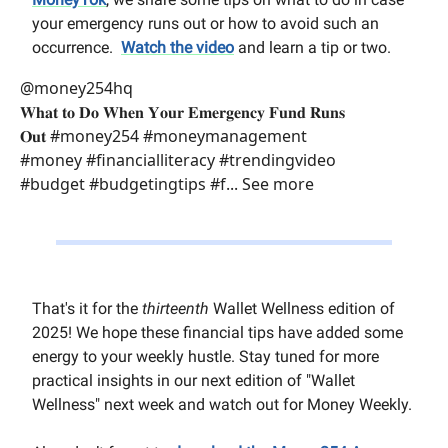
your emergency runs out or how to avoid such an
occurrence.
Watch the video
and learn a tip or two.
@money254hq
𝐖𝐡𝐚𝐭 𝐭𝐨 𝐃𝐨 𝐖𝐡𝐞𝐧 𝐘𝐨𝐮𝐫 𝐄𝐦𝐞𝐫𝐠𝐞𝐧𝐜𝐲 𝐅𝐮𝐧𝐝 𝐑𝐮𝐧𝐬
𝐎𝐮𝐭 #money254 #moneymanagement
#money #financialliteracy #trendingvideo
#budget #budgetingtips #f... See more
That's it for the
thirteenth
Wallet Wellness edition of
2025! We hope these financial tips have added some
energy to your weekly hustle. Stay tuned for more
practical insights in our next edition of "Wallet
Wellness" next week and watch out for Money Weekly.