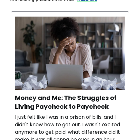
Money and Me: The Struggles of
Living Paycheck to Paycheck
I just felt like I was in a prison of bills, and I
didn't know how to get out. I wasn't excited
anymore to get paid, what difference did it
make, it was all gonna be over in an hour