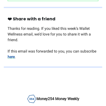
❤️ Share with a friend
Thanks for reading. If you liked this week’s Wallet
Wellness email, we’d love for you to share it with a
friend.
If this email was forwarded to you, you can subscribe
here
.
Money254 Money Weekly