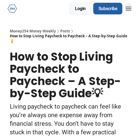
Login
Subscribe
Money254 Money Weekly
Posts
How to Stop Living Paycheck to Paycheck – A Step-by-Step Guide
💡
How to Stop Living
Paycheck to
Paycheck – A Step-
by-Step Guide💡
Living paycheck to paycheck can feel like
you’re always one expense away from
financial stress. You don’t have to stay
stuck in that cycle. With a few practical