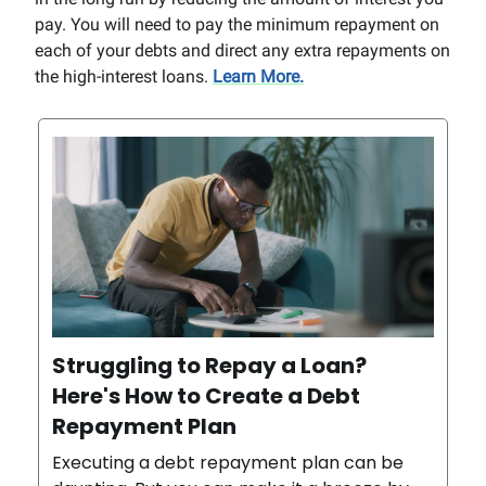
pay. You will need to pay the minimum repayment on
each of your debts and direct any extra repayments on
the high-interest loans.
Learn More.
Struggling to Repay a Loan?
Here's How to Create a Debt
Repayment Plan
Executing a debt repayment plan can be