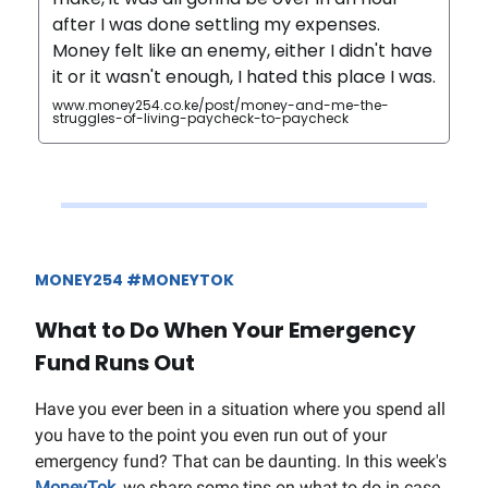
after I was done settling my expenses.
Money felt like an enemy, either I didn't have
it or it wasn't enough, I hated this place I was.
www.money254.co.ke/post/money-and-me-the-
struggles-of-living-paycheck-to-paycheck
MONEY254 #MONEYTOK
What to Do When Your Emergency
Fund Runs Out
Have you ever been in a situation where you spend all
you have to the point you even run out of your
emergency fund? That can be daunting. In this week's
MoneyTok
, we share some tips on what to do in case