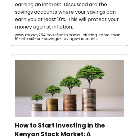
earning an interest. Discussed are the
savings accounts where your savings can
earn you at least 10%. This will protect your
money against inflation.
www.money254.co.ke/post/banks-offering-more-than-
10-interest-on-savings-savings-accounts
How to Start Investing in the
Kenyan Stock Market: A