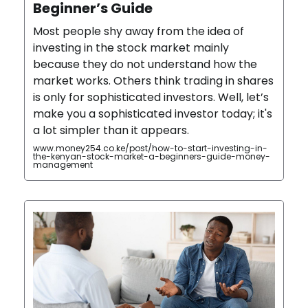
Beginner’s Guide
Most people shy away from the idea of
investing in the stock market mainly
because they do not understand how the
market works. Others think trading in shares
is only for sophisticated investors. Well, let’s
make you a sophisticated investor today; it's
a lot simpler than it appears.
www.money254.co.ke/post/how-to-start-investing-in-
the-kenyan-stock-market-a-beginners-guide-money-
management