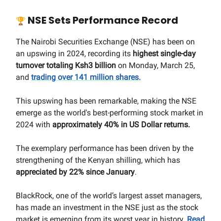
NSE Sets Performance Record
🏆
The Nairobi Securities Exchange (NSE) has been on
an upswing in 2024, recording its
highest single-day
turnover totaling Ksh3 billion
on Monday, March 25,
and
trading over 141 million shares.
This upswing has been remarkable, making the NSE
emerge as the world's best-performing stock market in
2024 with
approximately 40% in US Dollar returns.
The exemplary performance has been driven by the
strengthening of the Kenyan shilling, which has
appreciated by 22% since January
.
BlackRock, one of the world’s largest asset managers,
has made an investment in the NSE just as the stock
market is emerging from its worst year in history.
Read