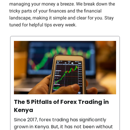
managing your money a breeze. We break down the
tricky parts of your finances and the financial
landscape, making it simple and clear for you. Stay
tuned for helpful tips every week.
The 5 Pitfalls of Forex Trading in
Kenya
Since 2017, forex trading has significantly
grown in Kenya. But, it has not been without