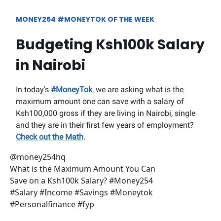
MONEY254 #MONEYTOK OF THE WEEK
Budgeting Ksh100k Salary
in Nairobi
In today's
#MoneyTok
, we are asking what is the
maximum amount one can save with a salary of
Ksh100,000 gross if they are living in Nairobi, single
and they are in their first few years of employment?
Check out the Math
.
@money254hq
What is the Maximum Amount You Can
Save on a Ksh100k Salary? #Money254
#Salary #Income #Savings #Moneytok
#Personalfinance #fyp