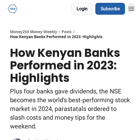
Login
Subscribe
Money254 Money Weekly
Posts
How Kenyan Banks Performed in 2023: Highlights
How Kenyan Banks
Performed in 2023:
Highlights
Plus four banks gave dividends, the NSE
becomes the world's best-performing stock
market in 2024, parastatals ordered to
slash costs and money tips for the
weekend.