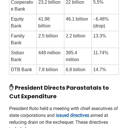
Cooperativ
23.2 billion
22 billion
5.5%
e Bank
Equity
41.98
46.1 billion
- 6.48%
Bank
billion
(drop)
Family
2.5 billion
2.2 billion
13.3%
Bank
Sidian
448 million
395.4
11.74%
Bank
million
DTB Bank
7.8 billion
6.8 billion
14.7%
✋
President Directs Parastatals to
Cut Expenditure
President Ruto held a meeting with chief executives of
state corporations and
issued directives
aimed at
reducing drain on the exchequer. These directives