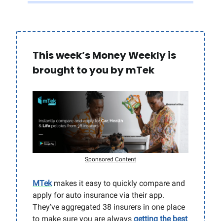
This week’s Money Weekly is
brought to you by mTek
Sponsored Content
MTek
makes it easy to quickly compare and
apply for auto insurance via their app.
They’ve aggregated 38 insurers in one place
to make sure you are always
getting the best