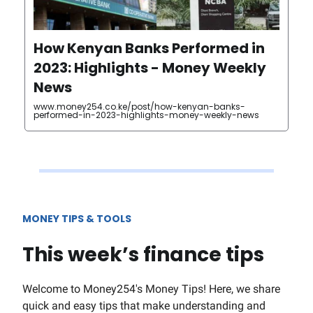
How Kenyan Banks Performed in
2023: Highlights - Money Weekly
News
www.money254.co.ke/post/how-kenyan-banks-
performed-in-2023-highlights-money-weekly-news
MONEY TIPS & TOOLS
This week’s finance tips
Welcome to Money254's Money Tips! Here, we share
quick and easy tips that make understanding and