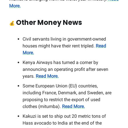
More.
Other Money News
💰
Civil servants living in government-owned
houses might have their rent tripled.
Read
More.
Kenya Airways has turned a corner by
announcing an operating profit after seven
years.
Read More.
Some European Union (EU) countries,
including France, Denmark, and Sweden, are
proposing to restrict the export of used
clothes (mitumba).
Read More.
Kakuzi is set to ship out 20 metric tons of
Hass avocado to India at the end of the