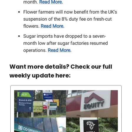
month.
Read More.
Flower farmers will now benefit from the UK's
suspension of the 8% duty fee on fresh-cut
flowers.
Read More.
Sugar imports have dropped to a seven-
month low after sugar factories resumed
operations.
Read More.
Want more details? Check our full
weekly update here: