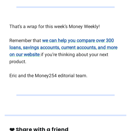
That’s a wrap for this week’s Money Weekly!
Remember that
we can help you compare over 300
loans, savings accounts, current accounts, and more
on our website
if you’re thinking about your next
product.
Eric and the Money254 editorial team.
❤️ Share with a friend