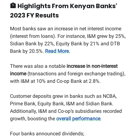
🏦
Highlights From Kenyan Banks'
2023 FY Results
Most banks saw an increase in net interest income
(interest from loans). For instance, I&M grew by 25%,
Sidian Bank by 22%, Equity Bank by 21% and DTB
Bank by 20.5%.
Read More.
There was also a notable
increase in non-interest
income
(transactions and foreign exchange trading),
with I&M at 10% and Co-op Bank at 2.8%.
Customer deposits grew in banks such as NCBA,
Prime Bank, Equity Bank, I&M and Sidian Bank.
Additionally, I&M and Co-op’s subsidiaries recorded
growth, boosting the
overall performance
.
Four banks announced dividends;