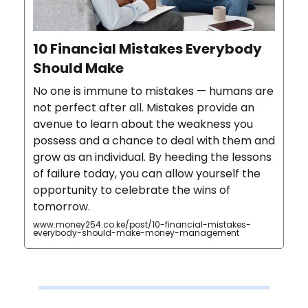
10 Financial Mistakes Everybody
Should Make
No one is immune to mistakes — humans are
not perfect after all. Mistakes provide an
avenue to learn about the weakness you
possess and a chance to deal with them and
grow as an individual. By heeding the lessons
of failure today, you can allow yourself the
opportunity to celebrate the wins of
tomorrow.
www.money254.co.ke/post/10-financial-mistakes-
everybody-should-make-money-management