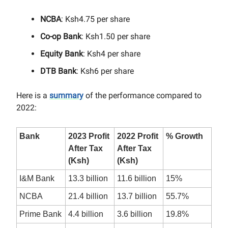
NCBA
: Ksh4.75 per share
Co-op Bank
: Ksh1.50 per share
Equity Bank
: Ksh4 per share
DTB Bank
: Ksh6 per share
Here is a
summary
of the performance compared to
2022:
Bank
2023 Profit
2022 Profit
% Growth
After Tax
After Tax
(Ksh)
(Ksh)
I&M Bank
13.3 billion
11.6 billion
15%
NCBA
21.4 billion
13.7 billion
55.7%
Prime Bank
4.4 billion
3.6 billion
19.8%