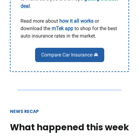
deal
.
Read more about
how it all works
or
download the
mTek app
to shop for the best
auto insurance rates in the market.
Compare Car Insurance 🚘
NEWS RECAP
What happened this week