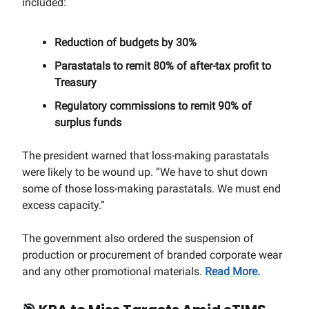
included:
Reduction of budgets by 30%
Parastatals to remit 80% of after-tax profit to
Treasury
Regulatory commissions to remit 90% of
surplus funds
The president warned that loss-making parastatals
were likely to be wound up. “We have to shut down
some of those loss-making parastatals. We must end
excess capacity.”
The government also ordered the suspension of
production or procurement of branded corporate wear
and any other promotional materials.
Read More.