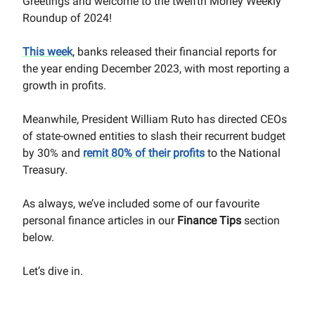
Greetings and welcome to the twelfth Money Weekly
Roundup of 2024!
This week
, banks released their financial reports for
the year ending December 2023, with most reporting a
growth in profits.
Meanwhile, President William Ruto has directed CEOs
of state-owned entities to slash their recurrent budget
by 30% and
remit 80% of their profits
to the National
Treasury.
As always, we’ve included some of our favourite
personal finance articles in our
Finance Tips
section
below.
Let’s dive in.