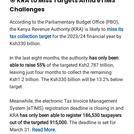
🎯
KRA to Miss Targets Amid eTIMS
Challenges
According to the Parliamentary Budget Office (PBO),
the Kenya Revenue Authority (KRA) is likely to
miss its
tax collection target
for the 2023/24 financial year by
Ksh330 billion.
In the last eight months, the authority
has only been
able to raise 55%
of the targeted Ksh2.787 trillion,
leaving just four months to collect the remaining
Ksh1.2 trillion. The Ksh330 billion will be 13.2% below
target.
Meanwhile, the electronic Tax Invoice Management
System (eTIMS) registration deadline is closing in and
KRA
has only been able to register 186,530 taxpayers
out of the targeted 915,000.
The deadline is set for
March 31.
Read More.