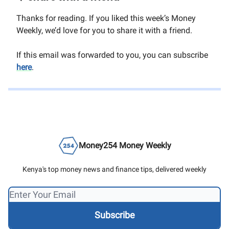
Thanks for reading. If you liked this week’s Money
Weekly, we’d love for you to share it with a friend.
If this email was forwarded to you, you can subscribe
here
.
Money254 Money Weekly
Kenya's top money news and finance tips, delivered weekly