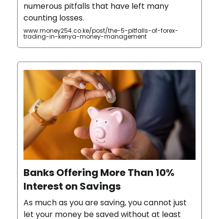
numerous pitfalls that have left many
counting losses.
www.money254.co.ke/post/the-5-pitfalls-of-forex-
trading-in-kenya-money-management
Banks Offering More Than 10%
Interest on Savings
As much as you are saving, you cannot just
let your money be saved without at least