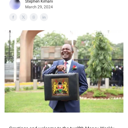
Stephen Kimani
March 29, 2024