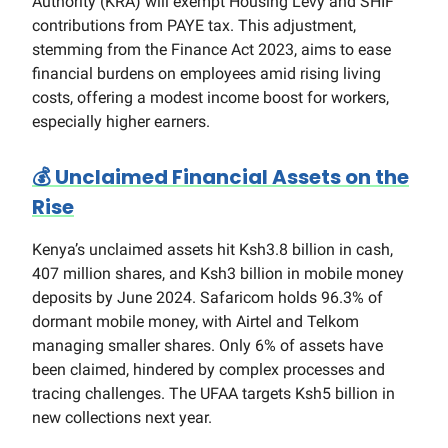
Authority (KRA) will exempt Housing Levy and SHIF
contributions from PAYE tax. This adjustment,
stemming from the Finance Act 2023, aims to ease
financial burdens on employees amid rising living
costs, offering a modest income boost for workers,
especially higher earners.
💰
Unclaimed Financial Assets on the
Rise
Kenya’s unclaimed assets hit Ksh3.8 billion in cash,
407 million shares, and Ksh3 billion in mobile money
deposits by June 2024. Safaricom holds 96.3% of
dormant mobile money, with Airtel and Telkom
managing smaller shares. Only 6% of assets have
been claimed, hindered by complex processes and
tracing challenges. The UFAA targets Ksh5 billion in
new collections next year.