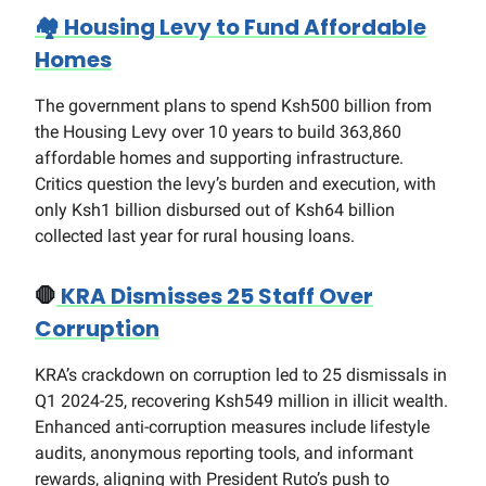
🏘️
Housing Levy to Fund Affordable
Homes
The government plans to spend Ksh500 billion from
the Housing Levy over 10 years to build 363,860
affordable homes and supporting infrastructure.
Critics question the levy’s burden and execution, with
only Ksh1 billion disbursed out of Ksh64 billion
collected last year for rural housing loans.
🛑
KRA Dismisses 25 Staff Over
Corruption
KRA’s crackdown on corruption led to 25 dismissals in
Q1 2024-25, recovering Ksh549 million in illicit wealth.
Enhanced anti-corruption measures include lifestyle
audits, anonymous reporting tools, and informant
rewards, aligning with President Ruto’s push to