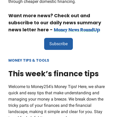
through cheaper domestic financing.
Want more news? Check out and
subscribe to our daily news summary
news letter here -
M𝐨𝐧𝐞𝐲 N𝐞𝐰𝐬 R𝐨𝐮𝐧𝐝Up
Subscribe
MONEY TIPS & TOOLS
This week’s finance tips
Welcome to Money254's Money Tips! Here, we share
quick and easy tips that make understanding and
managing your money a breeze. We break down the
tricky parts of your finances and the financial
landscape, making it simple and clear for you. Stay