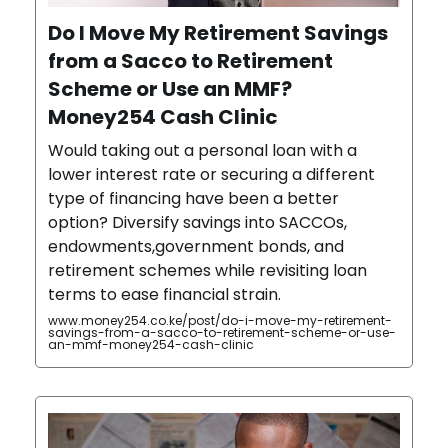
Do I Move My Retirement Savings
from a Sacco to Retirement
Scheme or Use an MMF?
Money254 Cash Clinic
Would taking out a personal loan with a
lower interest rate or securing a different
type of financing have been a better
option? Diversify savings into SACCOs,
endowments,government bonds, and
retirement schemes while revisiting loan
terms to ease financial strain.
www.money254.co.ke/post/do-i-move-my-retirement-
savings-from-a-sacco-to-retirement-scheme-or-use-
an-mmf-money254-cash-clinic