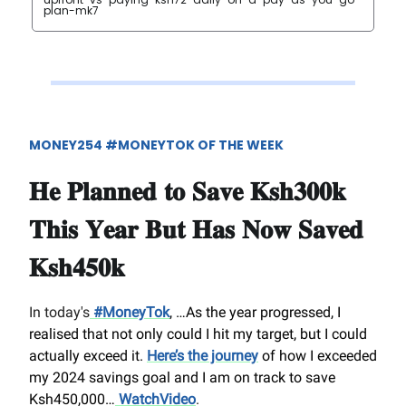
plan-mk7
MONEY254 #MONEYTOK OF THE WEEK
𝐇𝐞 𝐏𝐥𝐚𝐧𝐧𝐞𝐝 𝐭𝐨 𝐒𝐚𝐯𝐞 𝐊𝐬𝐡𝟑𝟎𝟎𝐤
𝐓𝐡𝐢𝐬 𝐘𝐞𝐚𝐫 𝐁𝐮𝐭 𝐇𝐚𝐬 𝐍𝐨𝐰 𝐒𝐚𝐯𝐞𝐝
𝐊𝐬𝐡𝟒𝟓𝟎𝐤
In today's
#MoneyTok
, …
As the year progressed, I
realised that not only could I hit my target, but I could
actually exceed it.
Here’s the journey
of how I exceeded
my 2024 savings goal and I am on track to save
Ksh450,000…
WatchVideo
.