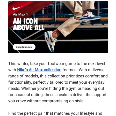
This winter, take your footwear game to the next level
with
Nike's Air Max collection
for men. With a diverse
range of models, this collection prioritizes comfort and
functionality, perfectly tailored to meet your everyday
needs. Whether you're hitting the gym or heading out
for a casual outing, these sneakers deliver the support
you crave without compromising on style.
Find the perfect pair that matches your lifestyle and