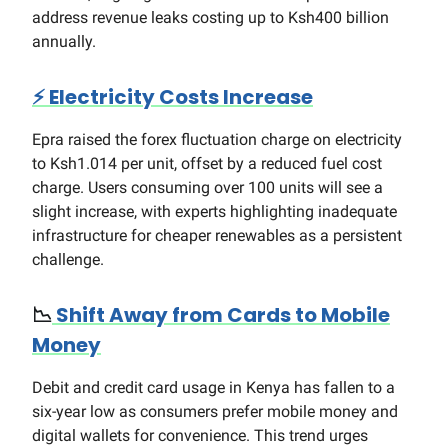
address revenue leaks costing up to Ksh400 billion
annually.
⚡
Electricity Costs Increase
Epra raised the forex fluctuation charge on electricity
to Ksh1.014 per unit, offset by a reduced fuel cost
charge. Users consuming over 100 units will see a
slight increase, with experts highlighting inadequate
infrastructure for cheaper renewables as a persistent
challenge.
📉
Shift Away from Cards to Mobile
Money
Debit and credit card usage in Kenya has fallen to a
six-year low as consumers prefer mobile money and
digital wallets for convenience. This trend urges