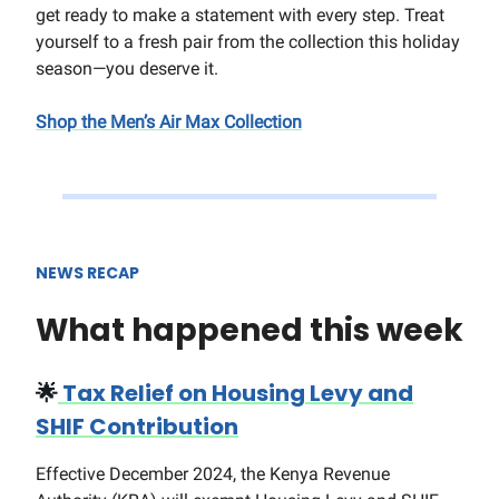
get ready to make a statement with every step. Treat
yourself to a fresh pair from the collection this holiday
season—you deserve it.
Shop the Men’s Air Max Collection
NEWS RECAP
What happened this week
🌟
Tax Relief on Housing Levy and
SHIF Contribution
Effective December 2024, the Kenya Revenue