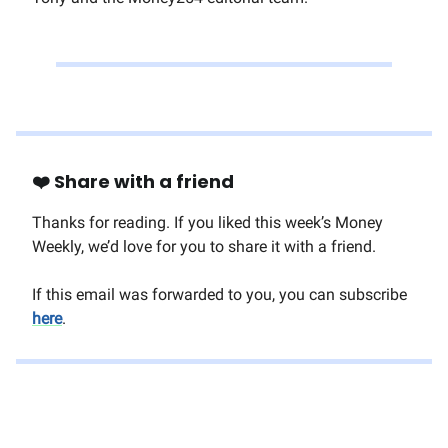
❤️ Share with a friend
Thanks for reading. If you liked this week’s Money
Weekly, we’d love for you to share it with a friend.
If this email was forwarded to you, you can subscribe
here
.