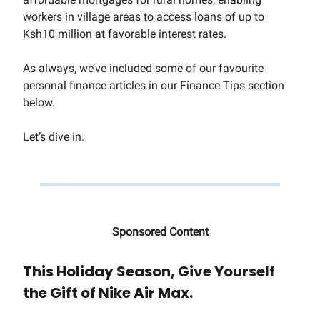
workers in village areas to access loans of up to
Ksh10 million at favorable interest rates.
As always, we’ve included some of our favourite
personal finance articles in our Finance Tips section
below.
Let’s dive in.
Sponsored Content
This Holiday Season, Give Yourself
the Gift of Nike Air Max.