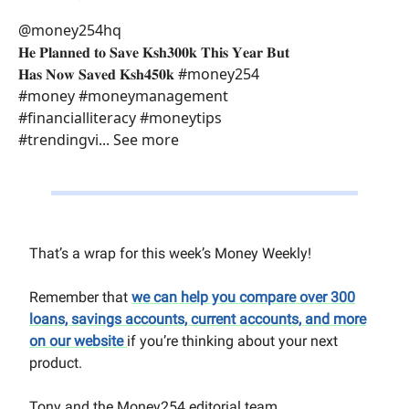
@money254hq
𝐇𝐞 𝐏𝐥𝐚𝐧𝐧𝐞𝐝 𝐭𝐨 𝐒𝐚𝐯𝐞 𝐊𝐬𝐡𝟑𝟎𝟎𝐤 𝐓𝐡𝐢𝐬 𝐘𝐞𝐚𝐫 𝐁𝐮𝐭
𝐇𝐚𝐬 𝐍𝐨𝐰 𝐒𝐚𝐯𝐞𝐝 𝐊𝐬𝐡𝟒𝟓𝟎𝐤 #money254
#money #moneymanagement
#financialliteracy #moneytips
#trendingvi... See more
That’s a wrap for this week’s Money Weekly!
Remember that
we can help you compare over 300
loans, savings accounts, current accounts, and more
on our website
if you’re thinking about your next
product.
Tony and the Money254 editorial team.