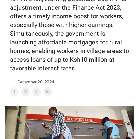
adjustment, under the Finance Act 2023,
offers a timely income boost for workers,
especially those with higher earnings.
Simultaneously, the government is
launching affordable mortgages for rural
homes, enabling workers in village areas to
access loans of up to Ksh10 million at
favorable interest rates.
December 20, 2024