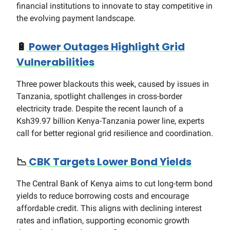
financial institutions to innovate to stay competitive in
the evolving payment landscape.
🔋
Power Outages Highlight Grid
Vulnerabilities
Three power blackouts this week, caused by issues in
Tanzania, spotlight challenges in cross-border
electricity trade. Despite the recent launch of a
Ksh39.97 billion Kenya-Tanzania power line, experts
call for better regional grid resilience and coordination.
📉
CBK Targets Lower Bond Yields
The Central Bank of Kenya aims to cut long-term bond
yields to reduce borrowing costs and encourage
affordable credit. This aligns with declining interest
rates and inflation, supporting economic growth