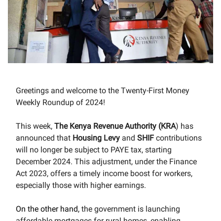
Greetings and welcome to the Twenty-First Money
Weekly Roundup of 2024!
This week
,
The Kenya Revenue Authority (KRA
) has
announced that
Housing
Levy
and
SHIF
contributions
will no longer be subject to PAYE tax, starting
December 2024. This adjustment, under the Finance
Act 2023, offers a timely income boost for workers,
especially those with higher earnings.
On the other hand,
the government is launching
affordable mortgages for rural homes, enabling