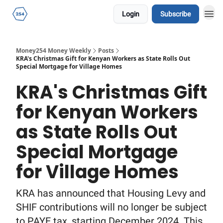
Login
Subscribe
Money254 Money Weekly
Posts
KRA's Christmas Gift for Kenyan Workers as State Rolls Out
Special Mortgage for Village Homes
KRA's Christmas Gift
for Kenyan Workers
as State Rolls Out
Special Mortgage
for Village Homes
KRA has announced that Housing Levy and
SHIF contributions will no longer be subject
to PAYE tax, starting December 2024. This