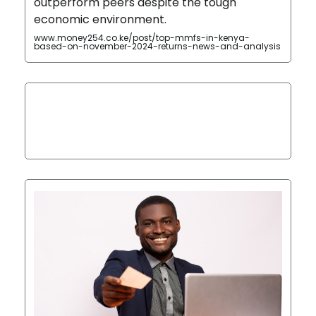
outperform peers despite the tough
economic environment.
www.money254.co.ke/post/top-mmfs-in-kenya-
based-on-november-2024-returns-news-and-analysis