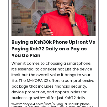
Buying a Ksh30k Phone Upfront Vs
Paying Ksh72 Daily on a Pay as
You Go Plan
When it comes to choosing a smartphone,
it’s essential to consider not just the device
itself but the overall value it brings to your
life. The M-KOPA X2 offers a comprehensive
package that includes financial security,
device protection, and opportunities for
business growth—all for just Ksh72 daily.
www.money254.co.ke/post/buying-a-ksh30k-phone-
upfront-vs-paying-ksh72-daily-on-a-pay-as-you-go-