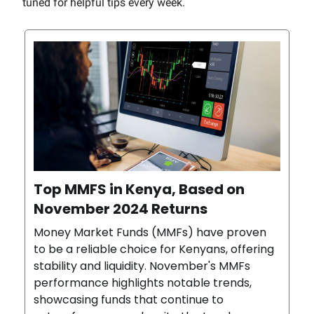
tuned for helpful tips every week.
Top MMFS in Kenya, Based on
November 2024 Returns
Money Market Funds (MMFs) have proven
to be a reliable choice for Kenyans, offering
stability and liquidity. November's MMFs
performance highlights notable trends,
showcasing funds that continue to