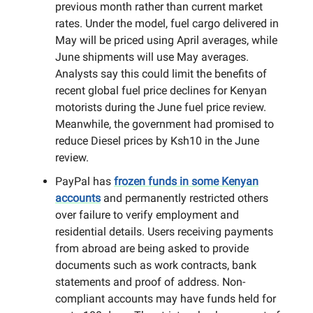
previous month rather than current market
rates. Under the model, fuel cargo delivered in
May will be priced using April averages, while
June shipments will use May averages.
Analysts say this could limit the benefits of
recent global fuel price declines for Kenyan
motorists during the June fuel price review.
Meanwhile, the government had promised to
reduce Diesel prices by Ksh10 in the June
review.
PayPal has
frozen funds in some Kenyan
accounts
and permanently restricted others
over failure to verify employment and
residential details. Users receiving payments
from abroad are being asked to provide
documents such as work contracts, bank
statements and proof of address. Non-
compliant accounts may have funds held for