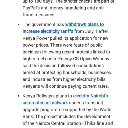
up to 180 days. The stricter checks are part of
PayPal’s anti-money-laundering and anti-
fraud measures.
The government has
withdrawn plans to
increase electricity tariffs
from July 1 after
Kenya Power pulled its application for new
power prices. There were fears of public
backlash following recent protests linked to
higher fuel costs. Energy CS Opiyo Wandayi
said the decision followed consultations
aimed at protecting households, businesses
and industries from higher electricity bills.
Kenyans will continue paying current rates.
Kenya Railways plans to
electrify Nairobi's
commuter rail network
under a transport
upgrade programme supported by the World
Bank. The project includes the development
of the Nairobi Central Station–Thika line and