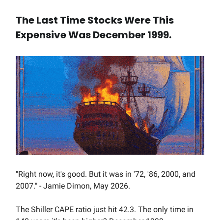
The Last Time Stocks Were This
Expensive Was December 1999.
"Right now, it's good. But it was in '72, '86, 2000, and
2007." - Jamie Dimon, May 2026.
The Shiller CAPE ratio just hit 42.3. The only time in