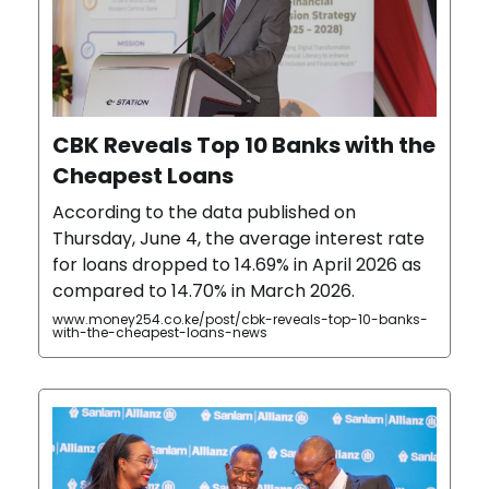
CBK Reveals Top 10 Banks with the
Cheapest Loans
According to the data published on
Thursday, June 4, the average interest rate
for loans dropped to 14.69% in April 2026 as
compared to 14.70% in March 2026.
www.money254.co.ke/post/cbk-reveals-top-10-banks-
with-the-cheapest-loans-news