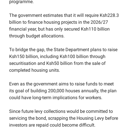
programme.
The government estimates that it will require Ksh228.3
billion to finance housing projects in the 2026/27
financial year, but has only secured Ksh110 billion
through budget allocations.
To bridge the gap, the State Department plans to raise
Ksh150 billion, including Ksh100 billion through
securitisation and Ksh50 billion from the sale of
completed housing units.
Even as the government aims to raise funds to meet
its goal of building 200,000 houses annually, the plan
could have long-term implications for workers.
Since future levy collections would be committed to
servicing the bond, scrapping the Housing Levy before
investors are repaid could become difficult.