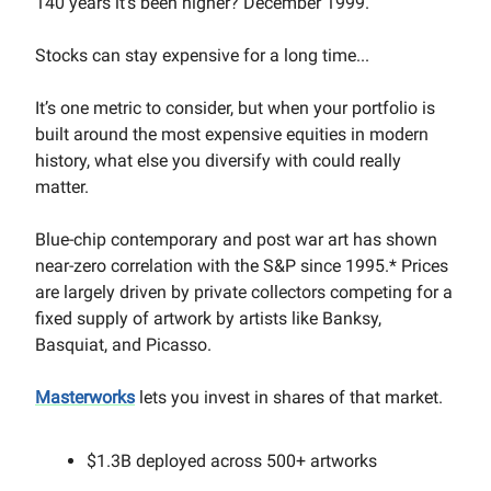
140 years it's been higher? December 1999.
Stocks can stay expensive for a long time...
It’s one metric to consider, but when your portfolio is
built around the most expensive equities in modern
history, what else you diversify with could really
matter.
Blue-chip contemporary and post war art has shown
near-zero correlation with the S&P since 1995.* Prices
are largely driven by private collectors competing for a
fixed supply of artwork by artists like Banksy,
Basquiat, and Picasso.
Masterworks
lets you invest in shares of that market.
$1.3B deployed across 500+ artworks