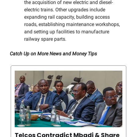
the acquisition of new electric and diesel-
electric trains. Other upgrades include
expanding rail capacity, building access
roads, establishing maintenance workshops,
and setting up facilities to manufacture
railway spare parts.
Catch Up on More News and Money Tips
Telcos Contradict Mbadi & Share