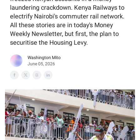
laundering crackdown. Kenya Railways to
electrify Nairobi's commuter rail network.
All these stories are in today's Money
Weekly Newsletter, but first, the plan to
securitise the Housing Levy.
Washington Mito
June 05, 2026