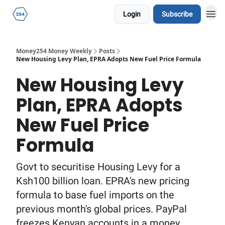
Login
Subscribe
Money254 Money Weekly
Posts
New Housing Levy Plan, EPRA Adopts New Fuel Price Formula
New Housing Levy
Plan, EPRA Adopts
New Fuel Price
Formula
Govt to securitise Housing Levy for a
Ksh100 billion loan. EPRA's new pricing
formula to base fuel imports on the
previous month's global prices. PayPal
freezes Kenyan accounts in a money