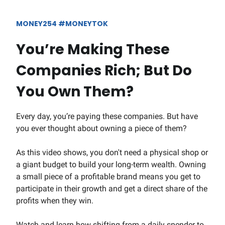
MONEY254 #MONEYTOK
You’re Making These
Companies Rich; But Do
You Own Them?
Every day, you’re paying these companies. But have
you ever thought about owning a piece of them?
As this video shows, you don't need a physical shop or
a giant budget to build your long-term wealth. Owning
a small piece of a profitable brand means you get to
participate in their growth and get a direct share of the
profits when they win.
Watch and learn how shifting from a daily spender to