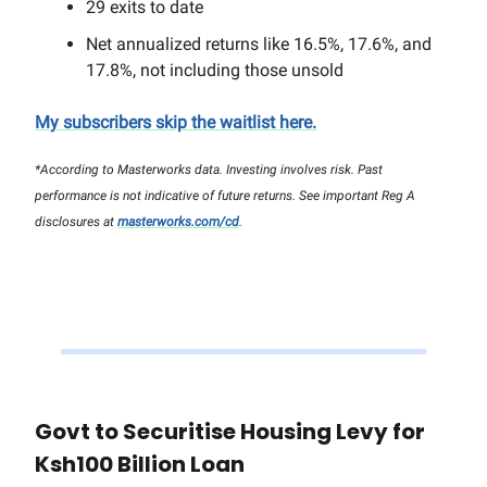
29 exits to date
Net annualized returns like 16.5%, 17.6%, and
17.8%, not including those unsold
My subscribers skip the waitlist here.
*According to Masterworks data. Investing involves risk. Past
performance is not indicative of future returns. See important Reg A
disclosures at
masterworks.com/cd
.
Govt to Securitise Housing Levy for
Ksh100 Billion Loan