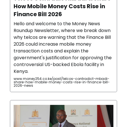
How Mobile Money Costs Rise in
Finance Bill 2026
Hello and welcome to the Money News
Roundup Newsletter, where we break down
why telcos are warning that the Finance Bill
2026 could increase mobile money
transaction costs and explain the
government's justification for approving the
controversial US-backed Ebola facility in
Kenya.
www.money254.co.ke/post/telcos-contradict-mbadi-
share-how-mobile-money-costs-rise-in-finance-bill-
2026-news