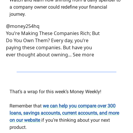
a company owner could redefine your financial
journey.
@money254hq
You’re Making These Companies Rich; But
Do You Own Them? Every day, you’re
paying these companies. But have you
ever thought about owning... See more
That’s a wrap for this week’s Money Weekly!
Remember that
we can help you compare over 300
loans, savings accounts, current accounts, and more
on our website
if you’re thinking about your next
product.