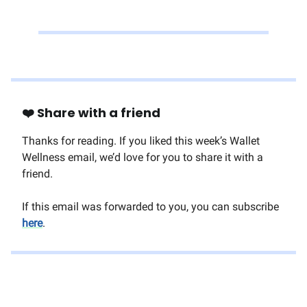
❤️ Share with a friend
Thanks for reading. If you liked this week’s Wallet
Wellness email, we’d love for you to share it with a
friend.
If this email was forwarded to you, you can subscribe
here
.