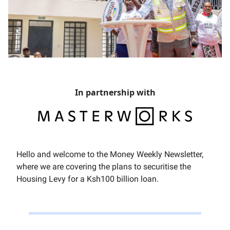
In partnership with
Hello and welcome to the Money Weekly Newsletter,
where we are covering the plans to securitise the
Housing Levy for a Ksh100 billion loan.