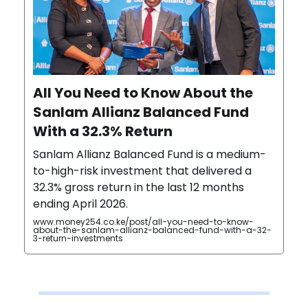
All You Need to Know About the
Sanlam Allianz Balanced Fund
With a 32.3% Return
Sanlam Allianz Balanced Fund is a medium-
to-high-risk investment that delivered a
32.3% gross return in the last 12 months
ending April 2026.
www.money254.co.ke/post/all-you-need-to-know-
about-the-sanlam-allianz-balanced-fund-with-a-32-
3-return-investments