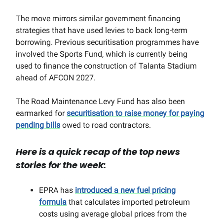
The move mirrors similar government financing
strategies that have used levies to back long-term
borrowing. Previous securitisation programmes have
involved the Sports Fund, which is currently being
used to finance the construction of Talanta Stadium
ahead of AFCON 2027.
The Road Maintenance Levy Fund has also been
earmarked for
securitisation to raise money for paying
pending bills
owed to road contractors.
Here is a quick recap of the top news
stories for the week:
EPRA has
introduced a new fuel pricing
formula
that calculates imported petroleum
costs using average global prices from the