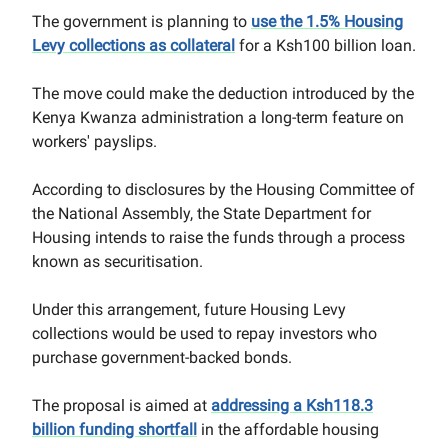
The government is planning to
use the 1.5% Housing
Levy collections as collateral
for a Ksh100 billion loan.
The move could make the deduction introduced by the
Kenya Kwanza administration a long-term feature on
workers' payslips.
According to disclosures by the Housing Committee of
the National Assembly, the State Department for
Housing intends to raise the funds through a process
known as securitisation.
Under this arrangement, future Housing Levy
collections would be used to repay investors who
purchase government-backed bonds.
The proposal is aimed at
addressing a Ksh118.3
billion funding shortfall
in the affordable housing