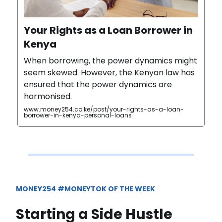
Your Rights as a Loan Borrower in
Kenya
When borrowing, the power dynamics might
seem skewed. However, the Kenyan law has
ensured that the power dynamics are
harmonised.
www.money254.co.ke/post/your-rights-as-a-loan-
borrower-in-kenya-personal-loans
MONEY254 #MONEYTOK OF THE WEEK
Starting a Side Hustle