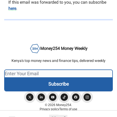
If this email was forwarded to you, you can subscribe
here
.
Money254 Money Weekly
Kenya's top money news and finance tips, delivered weekly
© 2026 Money254.
Privacy policy
Terms of use
Powered by beehiiv