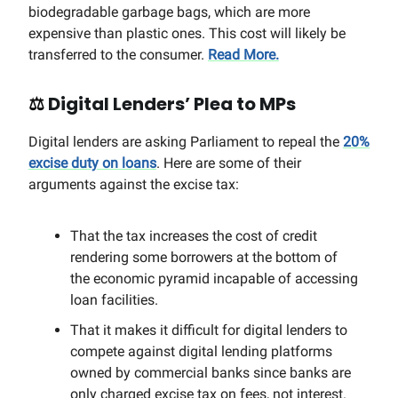
biodegradable garbage bags, which are more
expensive than plastic ones. This cost will likely be
transferred to the consumer.
Read More.
⚖️
Digital Lenders’ Plea to MPs
Digital lenders are asking Parliament to repeal the
20%
excise duty on loans
. Here are some of their
arguments against the excise tax:
That the tax increases the cost of credit
rendering some borrowers at the bottom of
the economic pyramid incapable of accessing
loan facilities.
That it makes it difficult for digital lenders to
compete against digital lending platforms
owned by commercial banks since banks are
only charged excise tax on fees, not interest.