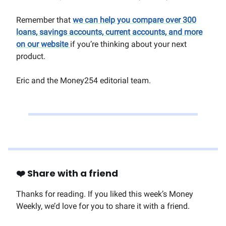
Remember that
we can help you compare over 300
loans, savings accounts, current accounts, and more
on our website
if you’re thinking about your next
product.
Eric and the Money254 editorial team.
❤️ Share with a friend
Thanks for reading. If you liked this week’s Money
Weekly, we’d love for you to share it with a friend.