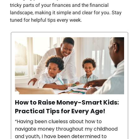
tricky parts of your finances and the financial
landscape, making it simple and clear for you. Stay
tuned for helpful tips every week.
How to Raise Money-Smart Kids:
Practical Tips for Every Age!
“Having been clueless about how to
navigate money throughout my childhood
and youth, I have been determined to