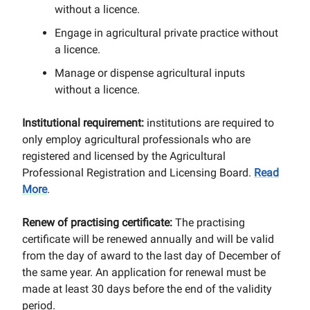
without a licence.
Engage in agricultural private practice without
a licence.
Manage or dispense agricultural inputs
without a licence.
Institutional requirement:
institutions are required to
only employ agricultural professionals who are
registered and licensed by the Agricultural
Professional Registration and Licensing Board.
Read
More
.
Renew of practising certificate:
The practising
certificate will be renewed annually and will be valid
from the day of award to the last day of December of
the same year. An application for renewal must be
made at least 30 days before the end of the validity
period.