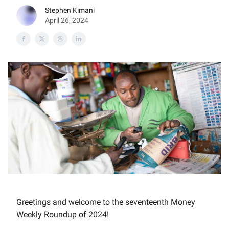
Stephen Kimani
April 26, 2024
Greetings and welcome to the seventeenth Money
Weekly Roundup of 2024!