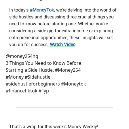
,
In today's
#MoneyTok
we're delving into the world of
side hustles and discussing three crucial things you
need to know before starting one. Whether you're
considering a side gig for extra income or exploring
entrepreneurial opportunities, these insights will set
you up for success.
Watch Video
@money254hq
3 Things You Need to Know Before
Starting a Side Hustle. #Money254
#Money #Sidehustle
#sidehustleforbeginners #Moneytok
#financetiktok #Fyp
That’s a wrap for this week’s Money Weekly!