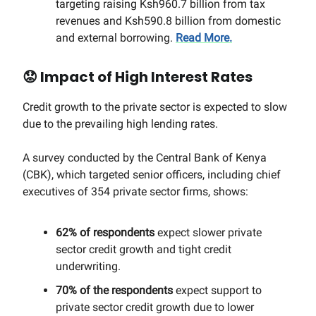
targeting raising Ksh960.7 billion from tax
revenues and Ksh590.8 billion from domestic
and external borrowing.
Read More.
😟
Impact of High Interest Rates
Credit growth to the private sector is expected to slow
due to the prevailing high lending rates.
A survey conducted by the Central Bank of Kenya
(CBK), which targeted senior officers, including chief
executives of 354 private sector firms, shows:
62% of respondents
expect slower private
sector credit growth and tight credit
underwriting.
70% of the respondents
expect support to
private sector credit growth due to lower