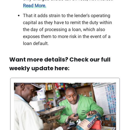
Read More.
That it adds strain to the lender's operating
capital as they have to remit the duty within
the day of processing a loan, which also
exposes them to more risk in the event of a
loan default.
Want more details? Check our full
weekly update here: