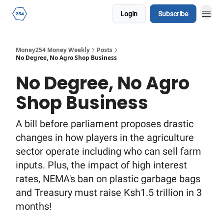
Login
Subscribe
Money254 Money Weekly
Posts
No Degree, No Agro Shop Business
No Degree, No Agro
Shop Business
A bill before parliament proposes drastic
changes in how players in the agriculture
sector operate including who can sell farm
inputs. Plus, the impact of high interest
rates, NEMA's ban on plastic garbage bags
and Treasury must raise Ksh1.5 trillion in 3
months!