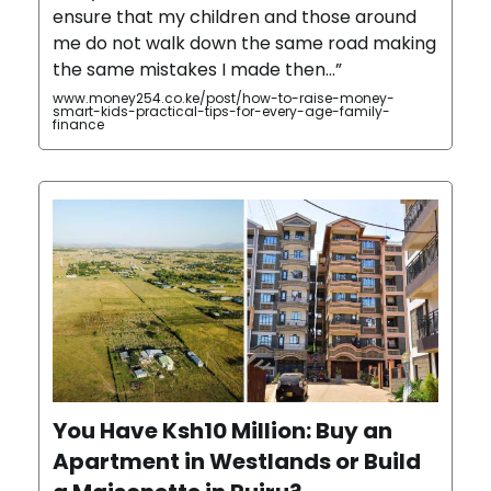
ensure that my children and those around
me do not walk down the same road making
the same mistakes I made then…”
www.money254.co.ke/post/how-to-raise-money-
smart-kids-practical-tips-for-every-age-family-
finance
You Have Ksh10 Million: Buy an
Apartment in Westlands or Build