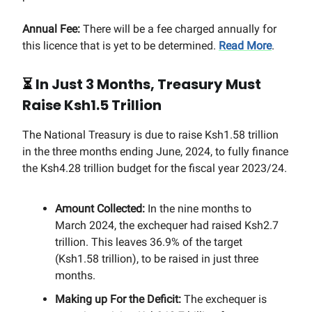
Annual Fee:
There will be a fee charged annually for
this licence that is yet to be determined.
Read More
.
⏳
In Just 3 Months, Treasury Must
Raise Ksh1.5 Trillion
The National Treasury is due to raise Ksh1.58 trillion
in the three months ending June, 2024, to fully finance
the Ksh4.28 trillion budget for the fiscal year 2023/24.
Amount Collected:
In the nine months to
March 2024, the exchequer had raised Ksh2.7
trillion. This leaves 36.9% of the target
(Ksh1.58 trillion), to be raised in just three
months.
Making up For the Deficit:
The exchequer is