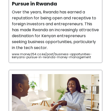
Pursue in Rwanda
Over the years, Rwanda has earned a
reputation for being open and receptive to
foreign investors and entrepreneurs. This
has made Rwanda an increasingly attractive
destination for Kenyan entrepreneurs
seeking business opportunities, particularly
in the tech sector.
www.money254.co.ke/post/business-opportunities-
kenyans-pursue-in-rwanda-money-management