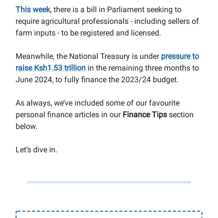
This week
, there is a bill in Parliament seeking to
require agricultural professionals - including sellers of
farm inputs - to be registered and licensed.
Meanwhile, the National Treasury is under
pressure to
raise Ksh1.53 trillion
in the remaining three months to
June 2024, to fully finance the 2023/24 budget.
As always, we’ve included some of our favourite
personal finance articles in our
Finance Tips
section
below.
Let’s dive in.