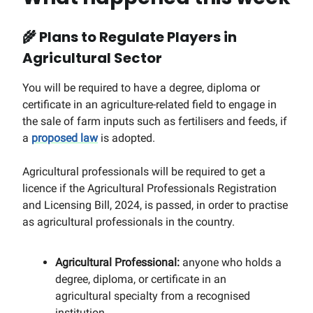
🌾
Plans to Regulate Players in
Agricultural Sector
You will be required to have a degree, diploma or
certificate in an agriculture-related field to engage in
the sale of farm inputs such as fertilisers and feeds, if
a
proposed law
is adopted.
Agricultural professionals will be required to get a
licence if the Agricultural Professionals Registration
and Licensing Bill, 2024, is passed, in order to practise
as agricultural professionals in the country.
Agricultural Professional:
anyone who holds a
degree, diploma, or certificate in an
agricultural specialty from a recognised
institution.