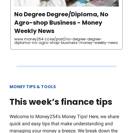
No Degree Degree/Diploma, No
Agro-shop Business - Money
Weekly News
www.money254.co.ke/post/no-degree-degree-
diploma-no-agro-shop-business-money-weekly-news
MONEY TIPS & TOOLS
This week’s finance tips
Welcome to Money254's Money Tips! Here, we share
quick and easy tips that make understanding and
managing your money a breeze. We break down the