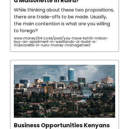
a Maisonette in Ruiru?
While thinking about these two propositions,
there are trade-offs to be made. Usually,
the main contention is what are you willing
to forego?
www.money254.co.ke/post/you-have-ksh10-million-
buy-an-apartment-in-westlands-or-build-a-
maisonette-in-ruiru-money-management
Business Opportunities Kenyans