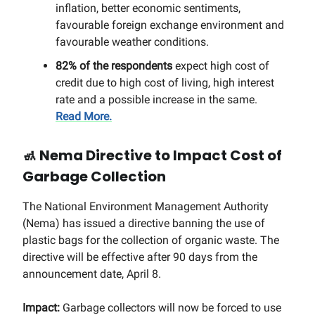
inflation, better economic sentiments,
favourable foreign exchange environment and
favourable weather conditions.
82% of the respondents
expect high cost of
credit due to high cost of living, high interest
rate and a possible increase in the same.
Read More.
🚮
Nema Directive to Impact Cost of
Garbage Collection
The National Environment Management Authority
(Nema) has issued a directive banning the use of
plastic bags for the collection of organic waste. The
directive will be effective after 90 days from the
announcement date, April 8.
Impact:
Garbage collectors will now be forced to use