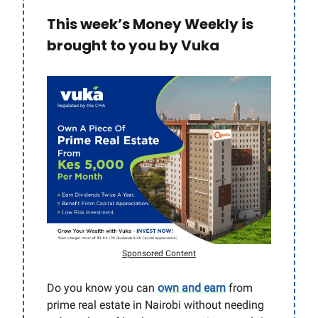
This week’s Money Weekly is
brought to you by Vuka
Sponsored Content
Do you know you can
own and earn
from
prime real estate in Nairobi without needing