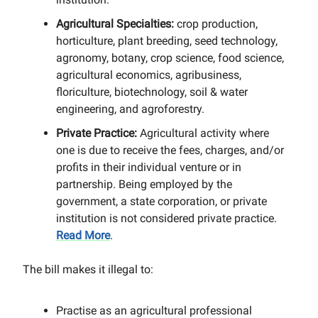
Agricultural Specialties:
crop production,
horticulture, plant breeding, seed technology,
agronomy, botany, crop science, food science,
agricultural economics, agribusiness,
floriculture, biotechnology, soil & water
engineering, and agroforestry.
Private Practice:
Agricultural activity where
one is due to receive the fees, charges, and/or
profits in their individual venture or in
partnership. Being employed by the
government, a state corporation, or private
institution is not considered private practice.
Read More
.
The bill makes it illegal to:
Practise as an agricultural professional