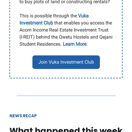
to buy plots of land or constructing rentals?
This is possible through the
Vuka
Investment Club
that enables you access the
Acorn Income Real Estate Investment Trust
(I-REIT) behind the Qwetu Hostels and Qejani
Student Residences.
Learn More
.
Join Vuka Investment Club
NEWS RECAP
What happened this week