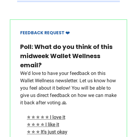
FEEDBACK REQUEST ❤️
Poll: What do you think of this
midweek Wallet Wellness
email?
We'd love to have your feedback on this
Wallet Wellness newsletter. Let us know how
you feel about it below! You will be able to
give us direct feedback on how we can make
it back after voting 🙏
⭐️ ⭐️ ⭐️ ⭐️ ⭐️ I love it
⭐️ ⭐️ ⭐️ ⭐️ I like it
⭐️ ⭐️ ⭐️ It's just okay