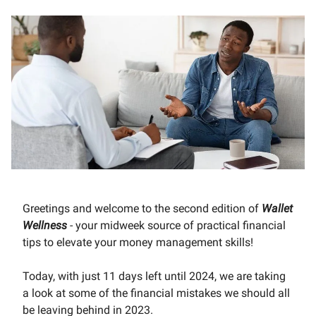
Greetings and welcome to the second edition of
Wallet
Wellness
- your midweek source of practical financial
tips to elevate your money management skills!
Today, with just 11 days left until 2024, we are taking
a look at some of the financial mistakes we should all
be leaving behind in 2023.