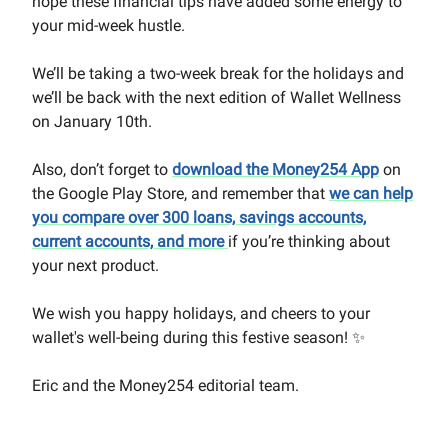
hope these financial tips have added some energy to
your mid-week hustle.
We’ll be taking a two-week break for the holidays and
we’ll be back with the next edition of Wallet Wellness
on January 10th.
Also, don’t forget to
download the Money254 App
on
the Google Play Store, and remember that
we can help
you compare over 300 loans, savings accounts,
current accounts, and more
if you’re thinking about
your next product.
We wish you happy holidays, and cheers to your
wallet's well-being during this festive season! ✨
Eric and the Money254 editorial team.