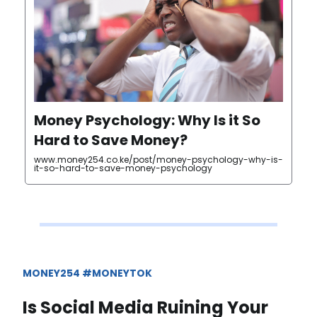
Money Psychology: Why Is it So
Hard to Save Money?
www.money254.co.ke/post/money-psychology-why-is-
it-so-hard-to-save-money-psychology
MONEY254 #MONEYTOK
Is Social Media Ruining Your