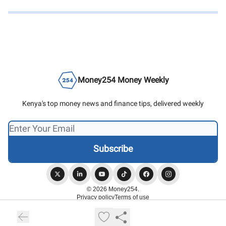
Money254 Money Weekly
Kenya's top money news and finance tips, delivered weekly
© 2026 Money254.
Privacy policy
Terms of use
Powered by beehiiv