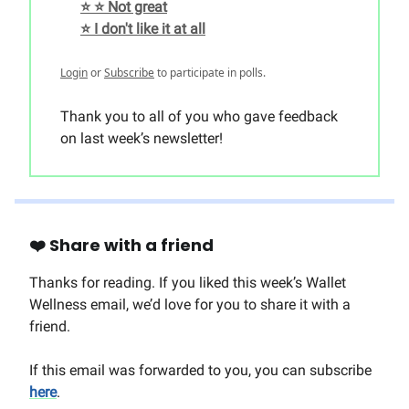
⭐️ ⭐️ Not great
⭐️ I don't like it at all
Login
or
Subscribe
to participate in polls.
Thank you to all of you who gave feedback
on last week’s newsletter!
❤️ Share with a friend
Thanks for reading. If you liked this week’s Wallet
Wellness email, we’d love for you to share it with a
friend.
If this email was forwarded to you, you can subscribe
here
.