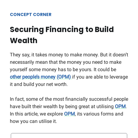
CONCEPT CORNER
Securing Financing to Build
Wealth
They say, it takes money to make money. But it doesn’t
necessarily mean that the money you need to make
yourself some money has to be yours. It could be
other people’s money (OPM)
if you are able to leverage
it and build your net worth.
In fact, some of the most financially successful people
have built their wealth by being great at utilising
OPM
.
In this article, we explore
OPM
, its various forms and
how you can utilise it.