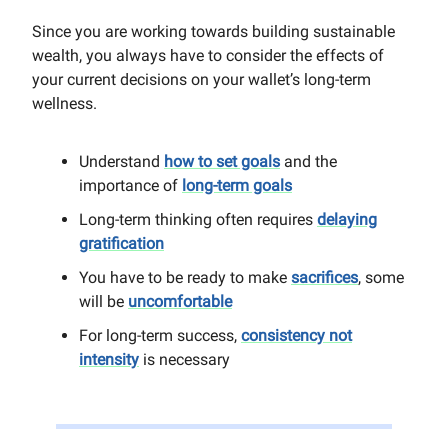
Since you are working towards building sustainable
wealth, you always have to consider the effects of
your current decisions on your wallet’s long-term
wellness.
Understand
how to set goals
and the
importance of
long-term goals
Long-term thinking often requires
delaying
gratification
You have to be ready to make
sacrifices
, some
will be
uncomfortable
For long-term success,
consistency not
intensity
is necessary