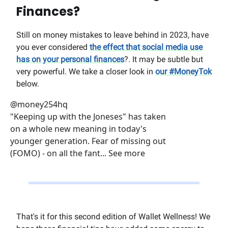
Finances?
Still on money mistakes to leave behind in 2023, have
you ever considered
the effect that social media use
has on your personal finances
?. It may be subtle but
very powerful. We take a closer look in
our #MoneyTok
below.
@money254hq
"Keeping up with the Joneses" has taken
on a whole new meaning in today's
younger generation. Fear of missing out
(FOMO) - on all the fant... See more
That's it for this second edition of Wallet Wellness! We