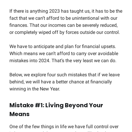
If there is anything 2023 has taught us, it has to be the
fact that we can’t afford to be unintentional with our
finances. That our incomes can be severely reduced,
or completely wiped off by forces outside our control.
We have to anticipate and plan for financial upsets.
Which means we can’t afford to carry over avoidable
mistakes into 2024. That’s the very least we can do.
Below, we explore four such mistakes that if we leave
behind, we will have a better chance at financially
winning in the New Year.
Mistake #1: Living Beyond Your
Means
One of the few things in life we have full control over