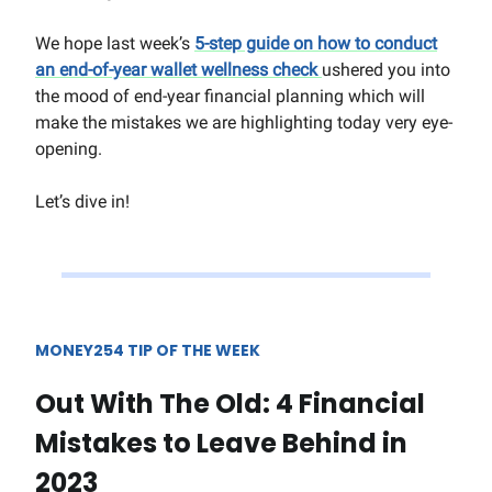
We hope last week’s
5-step guide on how to conduct
an end-of-year wallet wellness check
ushered you into
the mood of end-year financial planning which will
make the mistakes we are highlighting today very eye-
opening.
Let’s dive in!
MONEY254 TIP OF THE WEEK
Out With The Old: 4 Financial
Mistakes to Leave Behind in
2023