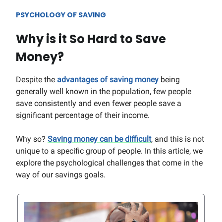
PSYCHOLOGY OF SAVING
Why is it So Hard to Save
Money?
Despite the
advantages of saving money
being
generally well known in the population, few people
save consistently and even fewer people save a
significant percentage of their income.
Why so?
Saving money can be difficult
, and this is not
unique to a specific group of people. In this article, we
explore the psychological challenges that come in the
way of our savings goals.