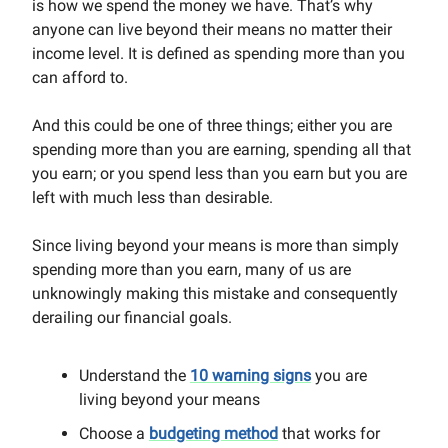
is how we spend the money we have. That’s why
anyone can live beyond their means no matter their
income level. It is defined as spending more than you
can afford to.
And this could be one of three things; either you are
spending more than you are earning, spending all that
you earn; or you spend less than you earn but you are
left with much less than desirable.
Since living beyond your means is more than simply
spending more than you earn, many of us are
unknowingly making this mistake and consequently
derailing our financial goals.
Understand the
10 warning signs
you are
living beyond your means‍
Choose a
budgeting method
that works for