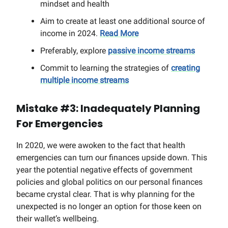
mindset and health
Aim to create at least one additional source of
income in 2024.
Read More
Preferably, explore
passive income streams
Commit to learning the strategies of
creating
multiple income streams
Mistake #3: Inadequately Planning
For Emergencies
In 2020, we were awoken to the fact that health
emergencies can turn our finances upside down. This
year the potential negative effects of government
policies and global politics on our personal finances
became crystal clear. That is why planning for the
unexpected is no longer an option for those keen on
their wallet’s wellbeing.