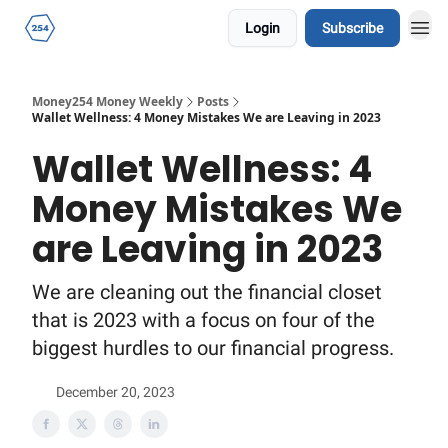
Login
Subscribe
Money254 Money Weekly
Posts
Wallet Wellness: 4 Money Mistakes We are Leaving in 2023
Wallet Wellness: 4
Money Mistakes We
are Leaving in 2023
We are cleaning out the financial closet
that is 2023 with a focus on four of the
biggest hurdles to our financial progress.
December 20, 2023