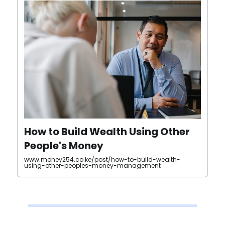
How to Build Wealth Using Other
People's Money
www.money254.co.ke/post/how-to-build-wealth-
using-other-peoples-money-management