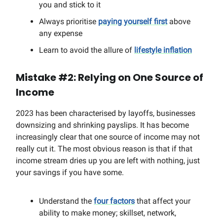
you and stick to it
Always prioritise
paying yourself first
above
any expense
Learn to avoid the allure of
lifestyle inflation
Mistake #2: Relying on One Source of
Income
2023 has been characterised by layoffs, businesses
downsizing and shrinking payslips. It has become
increasingly clear that one source of income may not
really cut it. The most obvious reason is that if that
income stream dries up you are left with nothing, just
your savings if you have some.
Understand the
four factors
that affect your
ability to make money; skillset, network,