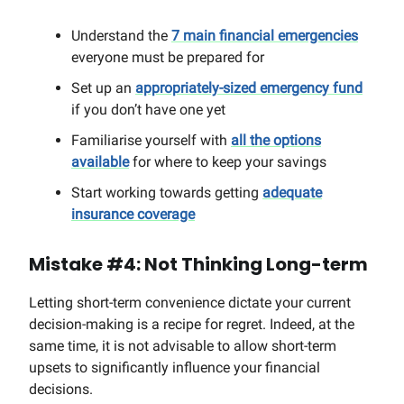
Understand the
7 main financial emergencies
everyone must be prepared for
Set up an
appropriately-sized emergency fund
if you don’t have one yet
Familiarise yourself with
all the options
available
for where to keep your savings
Start working towards getting
adequate
insurance coverage
Mistake #4: Not Thinking Long-term
Letting short-term convenience dictate your current
decision-making is a recipe for regret. Indeed, at the
same time, it is not advisable to allow short-term
upsets to significantly influence your financial
decisions.