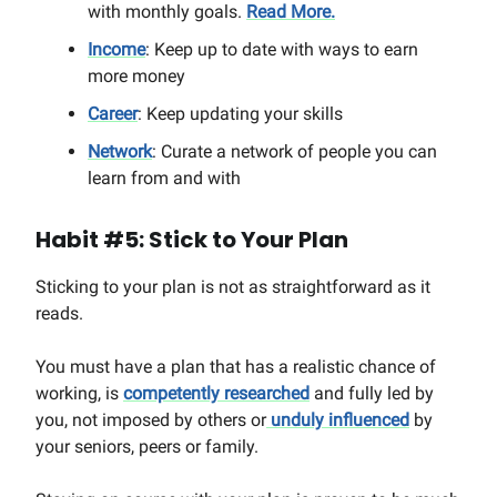
with monthly goals.
Read More.
Income
: Keep up to date with ways to earn
more money
Career
: Keep updating your skills
Network
: Curate a network of people you can
learn from and with
Habit #5: Stick to Your Plan
Sticking to your plan is not as straightforward as it
reads.
You must have a plan that has a realistic chance of
working, is
competently researched
and fully led by
you, not imposed by others or
unduly influenced
by
your seniors, peers or family.