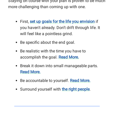
Staying on course with your plan is proven to be much
more challenging than coming up with one.
First,
set up goals for the life you envision
if
you haven't already. Don’t drift through life. It
will feel like a pointless grind.
Be specific about the end goal.
Be realistic with the time you have to
accomplish the goal.
Read More.
Break it down into small manageable parts.
Read More.
Be accountable to yourself.
Read More.
Surround yourself with
the right people
.