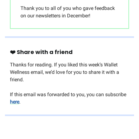
Thank you to all of you who gave feedback
on our newsletters in December!
❤️ Share with a friend
Thanks for reading. If you liked this week’s Wallet
Wellness email, we’d love for you to share it with a
friend.
If this email was forwarded to you, you can subscribe
here
.