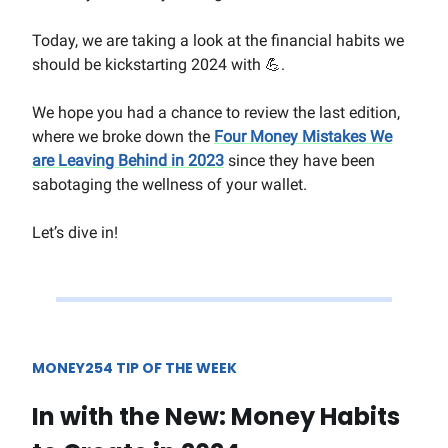
Today, we are taking a look at the financial habits we
should be kickstarting 2024 with 💪.
We hope you had a chance to review the last edition,
where we broke down the
Four Money Mistakes We
are Leaving Behind in 2023
since they have been
sabotaging the wellness of your wallet.
Let’s dive in!
MONEY254 TIP OF THE WEEK
In with the New: Money Habits