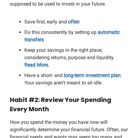
supposed to be used to invest in your future.
Save first, early and
often
Do this consistently by setting up
automatic
transfers
Keep your savings in the right place;
considering returns, purpose and liquidity.
Read More.
Have a short- and
long-term investment plan
:
Your savings aren’t meant to sit idle.
Habit #2: Review Your Spending
Every Month
How you spend the money you have now will
significantly determine your financial future. Often, our
financial needs and wants may seem too many and