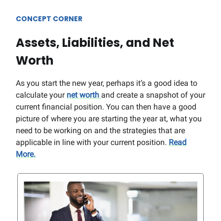
CONCEPT CORNER
Assets, Liabilities, and Net
Worth
As you start the new year, perhaps it’s a good idea to
calculate your
net worth
and create a snapshot of your
current financial position. You can then have a good
picture of where you are starting the year at, what you
need to be working on and the strategies that are
applicable in line with your current position.
Read
More.