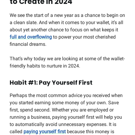
to Create in 2024
We see the start of a new year as a chance to begin on
a clean slate. And when it comes to your wallet, it’s all
about yet another chance to focus on what keeps it
full and overflowing
to power your most cherished
financial dreams.
That’s why today we are looking at some of the wallet-
friendly habits to nurture in 2024.
Habit #1: Pay Yourself First
Perhaps the most common advice you received when
you started earning some money of your own. Save
first, spend second. Whether you are employed or
running a business, paying yourself first will help you
to automatically avoid unnecessary expenses. It is
called
paying yourself first
because this money is