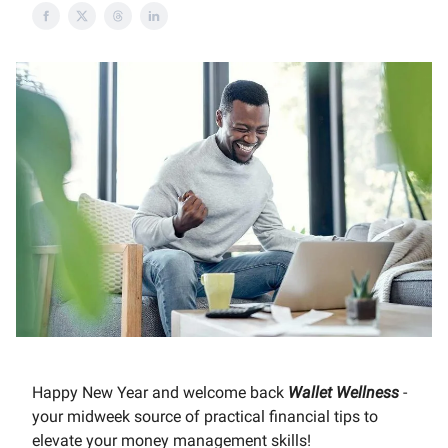
Happy New Year and welcome back
Wallet Wellness
-
your midweek source of practical financial tips to
elevate your money management skills!