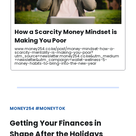
How a Scarcity Money Mindset is
Making You Poor
www.money254.co.ke/post/money-mindset-how-a-
scarcity-mentality-is-making-you-poor?
utm_source=newsletter.money254.co.ke&utm_medium
=newsletter&utm_campaign=wallet-wellness-5-
money-habits-to-bring-into-the-new-year
MONEY254 #MONEYTOK
Getting Your Finances in
Shape After the Holidays