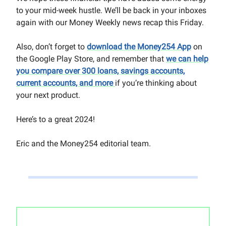
to your mid-week hustle. We’ll be back in your inboxes
again with our Money Weekly news recap this Friday.
Also, don’t forget to
download the Money254 App
on
the Google Play Store, and remember that
we can help
you compare over 300 loans, savings accounts,
current accounts, and more
if you’re thinking about
your next product.
Here’s to a great 2024!
Eric and the Money254 editorial team.