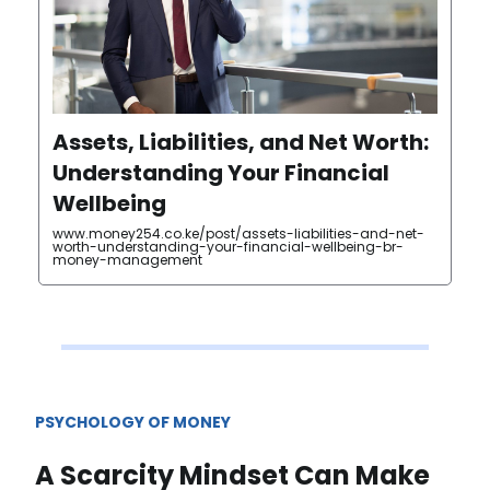
Assets, Liabilities, and Net Worth:
Understanding Your Financial
Wellbeing
www.money254.co.ke/post/assets-liabilities-and-net-
worth-understanding-your-financial-wellbeing-br-
money-management
PSYCHOLOGY OF MONEY
A Scarcity Mindset Can Make