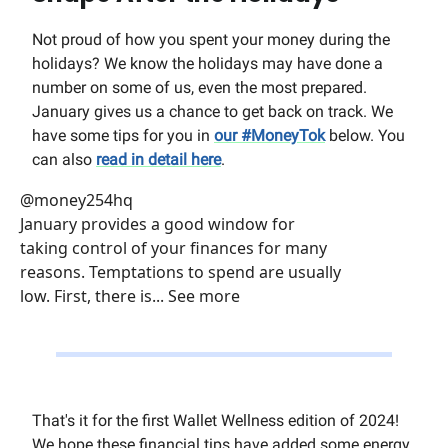
Not proud of how you spent your money during the
holidays? We know the holidays may have done a
number on some of us, even the most prepared.
January gives us a chance to get back on track. We
have some tips for you in
our #MoneyTok
below. You
can also
read in detail here
.
@money254hq
January provides a good window for
taking control of your finances for many
reasons. Temptations to spend are usually
low. First, there is... See more
That's it for the first Wallet Wellness edition of 2024!
We hope these financial tips have added some energy