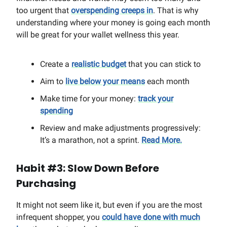
too urgent that
overspending creeps in
. That is why
understanding where your money is going each month
will be great for your wallet wellness this year.
Create a
realistic budget
that you can stick to
Aim to
live below your means
each month
Make time for your money:
track your
spending
Review and make adjustments progressively:
It’s a marathon, not a sprint.
Read More.
Habit #3: Slow Down Before
Purchasing
It might not seem like it, but even if you are the most
infrequent shopper, you
could have done with much