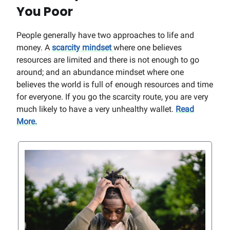
You Poor
People generally have two approaches to life and
money. A
scarcity mindset
where one believes
resources are limited and there is not enough to go
around; and an abundance mindset where one
believes the world is full of enough resources and time
for everyone. If you go the scarcity route, you are very
much likely to have a very unhealthy wallet.
Read
More.