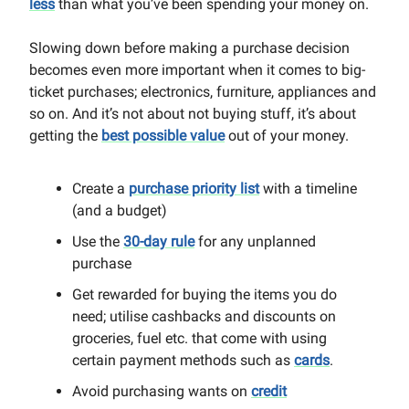
less
than what you’ve been spending your money on.
Slowing down before making a purchase decision
becomes even more important when it comes to big-
ticket purchases; electronics, furniture, appliances and
so on. And it’s not about not buying stuff, it’s about
getting the
best possible value
out of your money.
Create a
purchase priority list
with a timeline
(and a budget)
Use the
30-day rule
for any unplanned
purchase
Get rewarded for buying the items you do
need; utilise cashbacks and discounts on
groceries, fuel etc. that come with using
certain payment methods such as
cards
.
Avoid purchasing wants on
credit