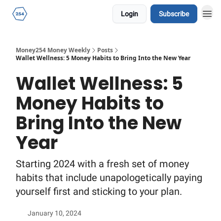
Login
Subscribe
Money254 Money Weekly
Posts
Wallet Wellness: 5 Money Habits to Bring Into the New Year
Wallet Wellness: 5
Money Habits to
Bring Into the New
Year
Starting 2024 with a fresh set of money
habits that include unapologetically paying
yourself first and sticking to your plan.
January 10, 2024