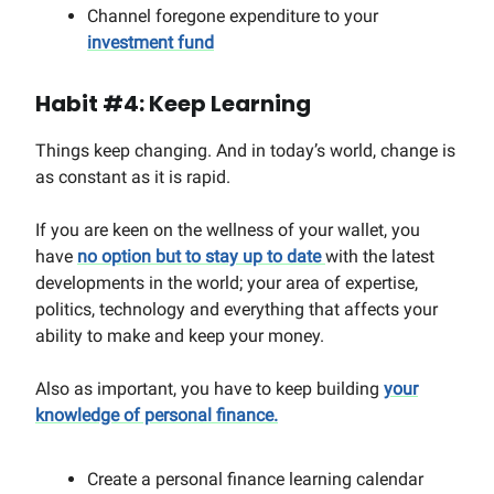
Channel foregone expenditure to your
investment fund
Habit #4: Keep Learning
Things keep changing. And in today’s world, change is
as constant as it is rapid.
If you are keen on the wellness of your wallet, you
have
no option but to stay up to date
with the latest
developments in the world; your area of expertise,
politics, technology and everything that affects your
ability to make and keep your money.
Also as important, you have to keep building
your
knowledge of personal finance.
Create a personal finance learning calendar