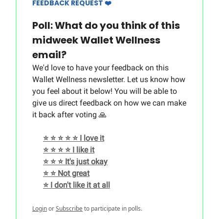
FEEDBACK REQUEST ❤️
Poll: What do you think of this
midweek Wallet Wellness
email?
We'd love to have your feedback on this
Wallet Wellness newsletter. Let us know how
you feel about it below! You will be able to
give us direct feedback on how we can make
it back after voting 🙏
⭐️ ⭐️ ⭐️ ⭐️ ⭐️ I love it
⭐️ ⭐️ ⭐️ ⭐️ I like it
⭐️ ⭐️ ⭐️ It's just okay
⭐️ ⭐️ Not great
⭐️ I don't like it at all
Login
or
Subscribe
to participate in polls.